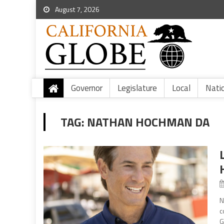
August 7, 2026
Governor
Legislature
Local
Nati
TAG:
NATHAN HOCHMAN DA
N
c
G