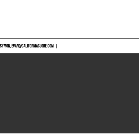
 SYMON,
EVAN@CALIFORNIAGLOBE.COM
|