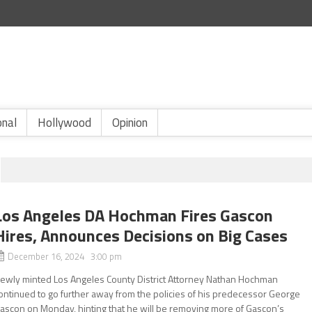
onal
Hollywood
Opinion
Los Angeles DA Hochman Fires Gascon
Hires, Announces Decisions on Big Cases
December 16, 2024 3:00 pm
ewly minted Los Angeles County District Attorney Nathan Hochman
ontinued to go further away from the policies of his predecessor George
ascon on Monday, hinting that he will be removing more of Gascon’s