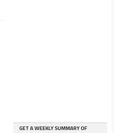
GET A WEEKLY SUMMARY OF