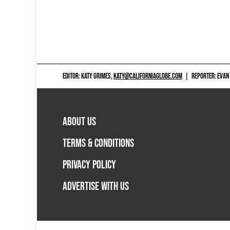
EDITOR: KATY GRIMES,
KATY@CALIFORNIAGLOBE.COM
|
REPORTER: EVAN
ABOUT US
TERMS & CONDITIONS
PRIVACY POLICY
ADVERTISE WITH US