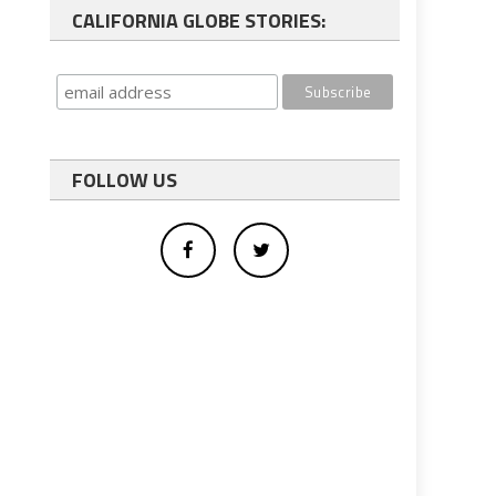
CALIFORNIA GLOBE STORIES:
FOLLOW US