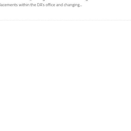
lacements within the DA’s office and changing...