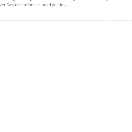
ver Gascon’s reform-minded policies,...