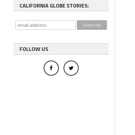
CALIFORNIA GLOBE STORIES:
FOLLOW US