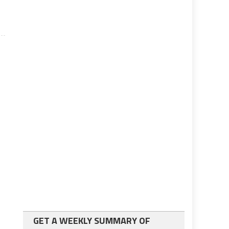
GET A WEEKLY SUMMARY OF