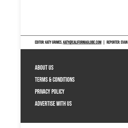
EDITOR: KATY GRIMES,
KATY@CALIFORNIAGLOBE.COM
|
REPORTER: EVAN
ABOUT US
TERMS & CONDITIONS
PRIVACY POLICY
ADVERTISE WITH US