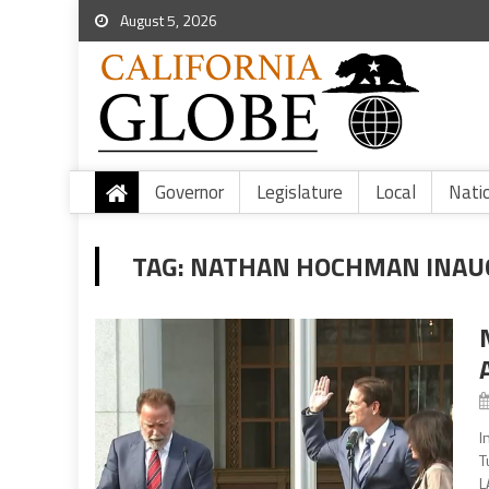
August 5, 2026
Governor
Legislature
Local
Nati
TAG:
NATHAN HOCHMAN INAU
I
T
L