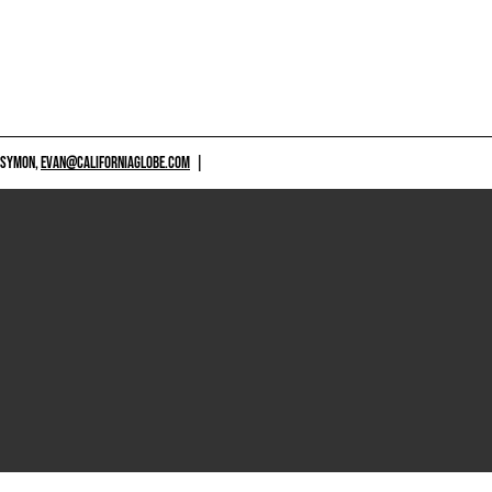
 SYMON,
EVAN@CALIFORNIAGLOBE.COM
|