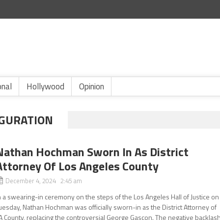
onal
Hollywood
Opinion
GURATION
Nathan Hochman Sworn In As District
Attorney Of Los Angeles County
December 4, 2024 2:45 am
n a swearing-in ceremony on the steps of the Los Angeles Hall of Justice on
uesday, Nathan Hochman was officially sworn-in as the District Attorney of
A County, replacing the controversial George Gascon. The negative backlas