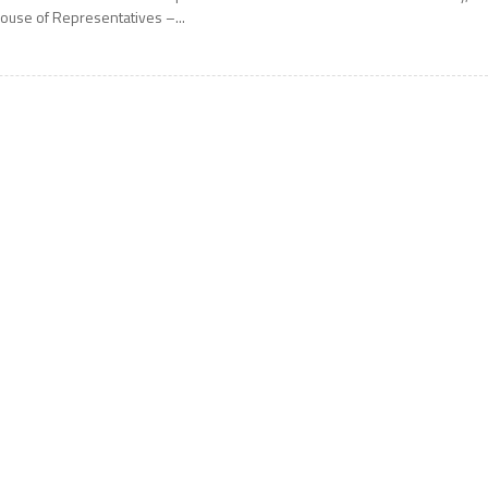
ouse of Representatives –...