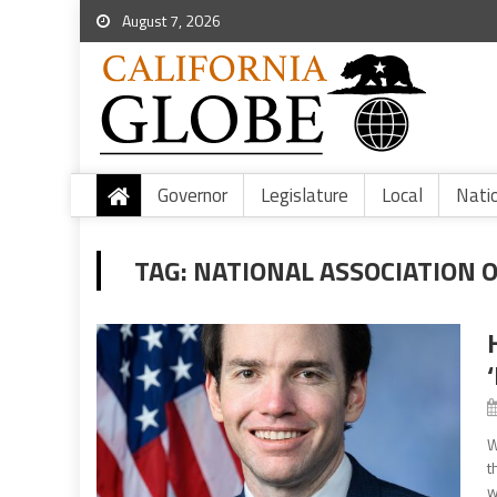
August 7, 2026
Governor
Legislature
Local
Nati
TAG:
NATIONAL ASSOCIATION 
W
t
w