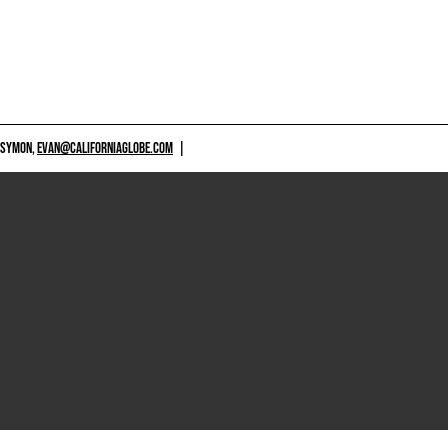
 SYMON,
EVAN@CALIFORNIAGLOBE.COM
|