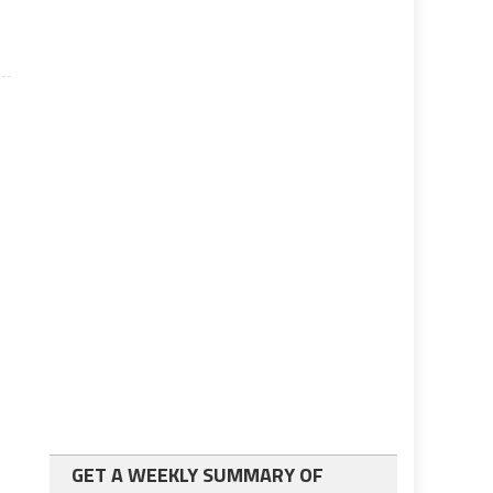
GET A WEEKLY SUMMARY OF