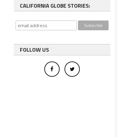
CALIFORNIA GLOBE STORIES:
FOLLOW US