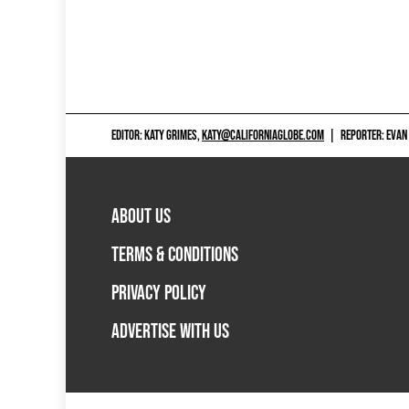
EDITOR: KATY GRIMES,
KATY@CALIFORNIAGLOBE.COM
|
REPORTER: EVAN
ABOUT US
TERMS & CONDITIONS
PRIVACY POLICY
ADVERTISE WITH US