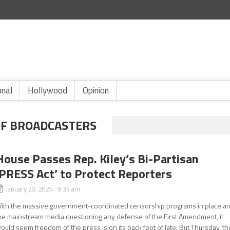
onal
Hollywood
Opinion
OF BROADCASTERS
House Passes Rep. Kiley’s Bi-Partisan
‘PRESS Act’ to Protect Reporters
January 20, 2024 9:33 am
ith the massive government-coordinated censorship programs in place a
he mainstream media questioning any defense of the First Amendment, it
ould seem freedom of the press is on its back foot of late. But Thursday, th