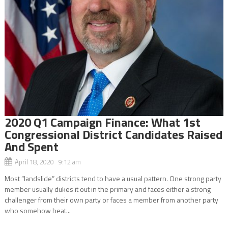
2020 Q1 Campaign Finance: What 1st
Congressional District Candidates Raised
And Spent
April 18, 2020 9:12 am
Most “landslide” districts tend to have a usual pattern. One strong party
member usually dukes it out in the primary and faces either a strong
challenger from their own party or faces a member from another party
who somehow beat...