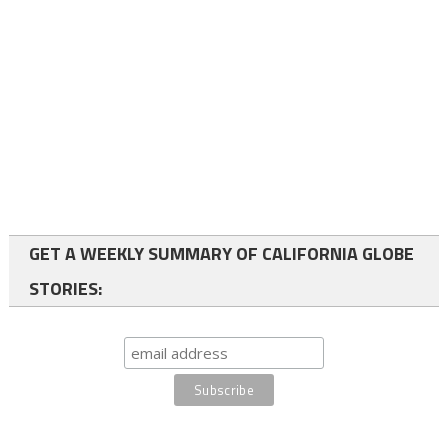
GET A WEEKLY SUMMARY OF CALIFORNIA GLOBE
STORIES: