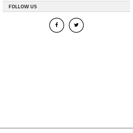
FOLLOW US