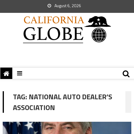
August 6, 2026
TAG:
NATIONAL AUTO DEALER’S
ASSOCIATION