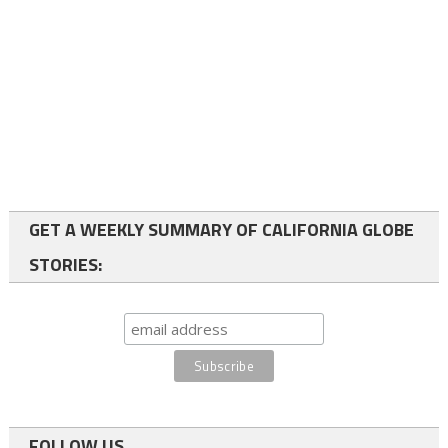
GET A WEEKLY SUMMARY OF CALIFORNIA GLOBE
STORIES:
FOLLOW US