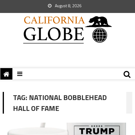
August 8, 2026
TAG:
NATIONAL BOBBLEHEAD
HALL OF FAME