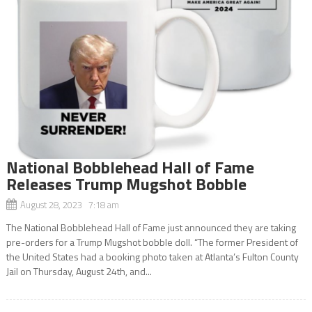
National Bobblehead Hall of Fame
Releases Trump Mugshot Bobble
August 28, 2023 7:18 am
The National Bobblehead Hall of Fame just announced they are taking
pre-orders for a Trump Mugshot bobble doll. “The former President of
the United States had a booking photo taken at Atlanta’s Fulton County
Jail on Thursday, August 24th, and...