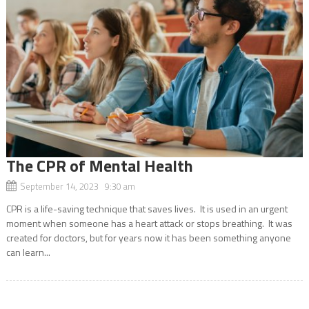
The CPR of Mental Health
September 14, 2023 9:30 am
CPR is a life-saving technique that saves lives. It is used in an urgent
moment when someone has a heart attack or stops breathing. It was
created for doctors, but for years now it has been something anyone
can learn...