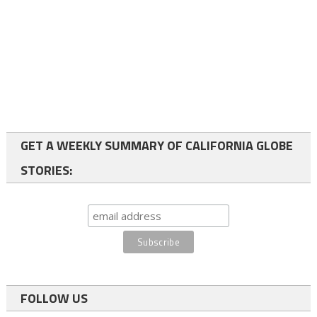
GET A WEEKLY SUMMARY OF CALIFORNIA GLOBE
STORIES:
FOLLOW US