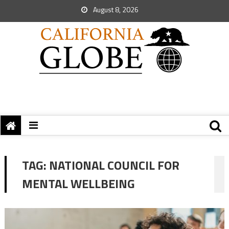
August 8, 2026
TAG:
NATIONAL COUNCIL FOR
MENTAL WELLBEING