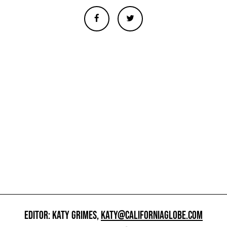
EDITOR: KATY GRIMES,
KATY@CALIFORNIAGLOBE.COM