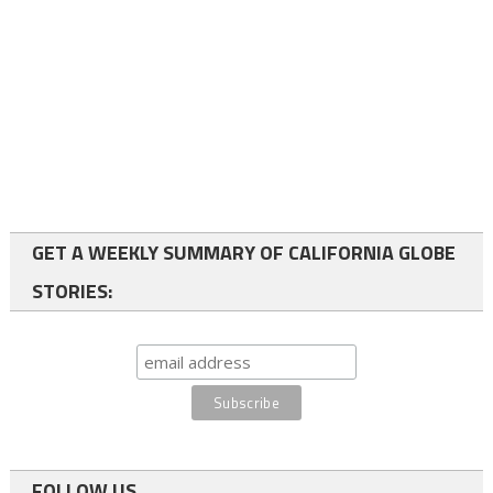
GET A WEEKLY SUMMARY OF CALIFORNIA GLOBE
STORIES:
FOLLOW US