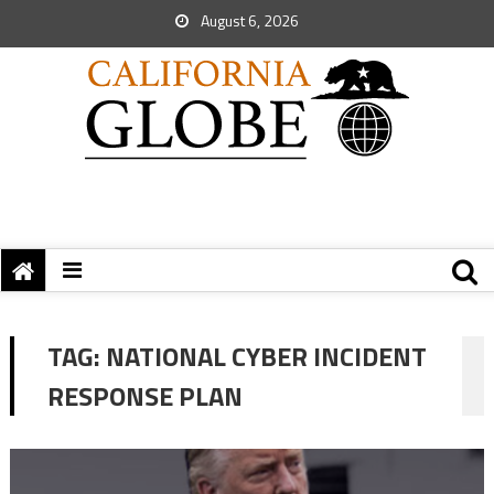
August 6, 2026
TAG:
NATIONAL CYBER INCIDENT
RESPONSE PLAN