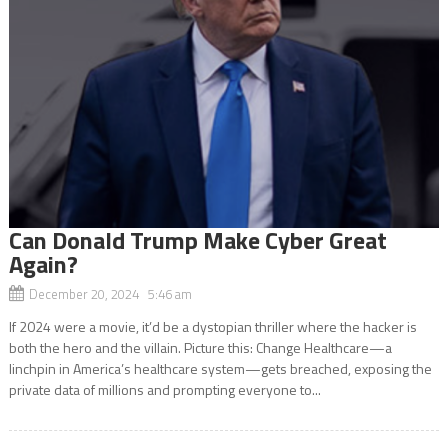
Can Donald Trump Make Cyber Great
Again?
December 20, 2024 5:46 am
If 2024 were a movie, it’d be a dystopian thriller where the hacker is
both the hero and the villain. Picture this: Change Healthcare—a
linchpin in America’s healthcare system—gets breached, exposing the
private data of millions and prompting everyone to...