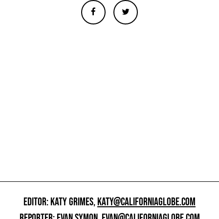
EDITOR: KATY GRIMES,
KATY@CALIFORNIAGLOBE.COM
REPORTER: EVAN SYMON,
EVAN@CALIFORNIAGLOBE.COM