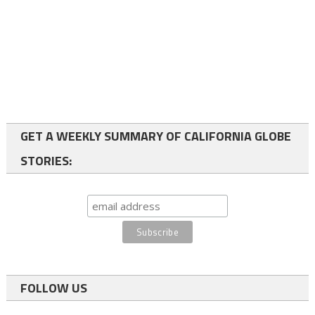
GET A WEEKLY SUMMARY OF CALIFORNIA GLOBE
STORIES:
FOLLOW US