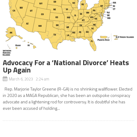
Advocacy For a ‘National Divorce’ Heats
Up Again
March 6, 2023 2:24 am
Rep. Marjorie Taylor Greene (R-GA) is no shrinking wallflower. Elected
in 2020 as a MAGA Republican, she has been an outspoke conspiracy
advocate and a lightening rod for controversy. It is doubtful she has
ever been accused of holding...