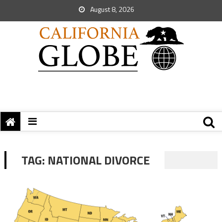
August 8, 2026
TAG:
NATIONAL DIVORCE