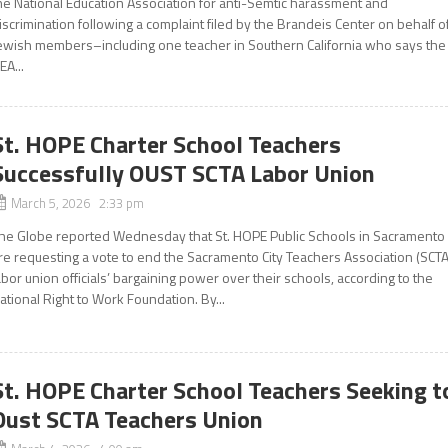
he National Education Association for anti-Semtic harassment and
iscrimination following a complaint filed by the Brandeis Center on behalf o
ewish members–including one teacher in Southern California who says the
EA...
St. HOPE Charter School Teachers
Successfully OUST SCTA Labor Union
March 5, 2026 2:33 pm
he Globe reported Wednesday that St. HOPE Public Schools in Sacramento
re requesting a vote to end the Sacramento City Teachers Association (SCTA
abor union officials’ bargaining power over their schools, according to the
ational Right to Work Foundation. By...
St. HOPE Charter School Teachers Seeking t
Oust SCTA Teachers Union