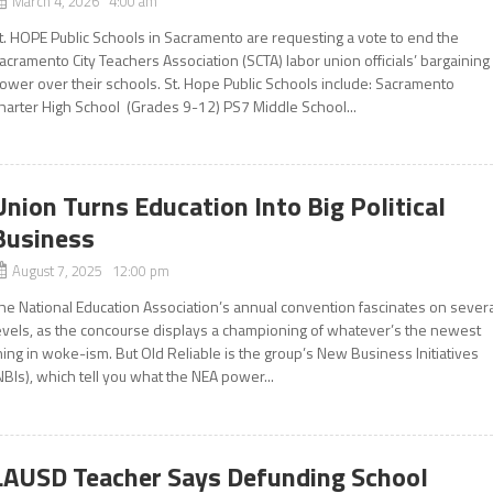
March 4, 2026 4:00 am
t. HOPE Public Schools in Sacramento are requesting a vote to end the
acramento City Teachers Association (SCTA) labor union officials’ bargaining
ower over their schools. St. Hope Public Schools include: Sacramento
harter High School (Grades 9-12) PS7 Middle School...
Union Turns Education Into Big Political
Business
August 7, 2025 12:00 pm
he National Education Association’s annual convention fascinates on sever
evels, as the concourse displays a championing of whatever’s the newest
hing in woke-ism. But Old Reliable is the group’s New Business Initiatives
NBIs), which tell you what the NEA power...
LAUSD Teacher Says Defunding School