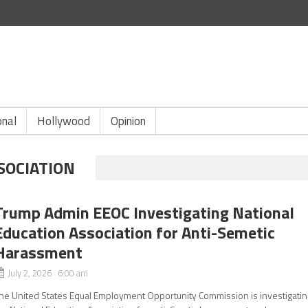
onal
Hollywood
Opinion
SOCIATION
Trump Admin EEOC Investigating National
Education Association for Anti-Semetic
Harassment
July 2, 2026 6:00 am
he United States Equal Employment Opportunity Commission is investigatin