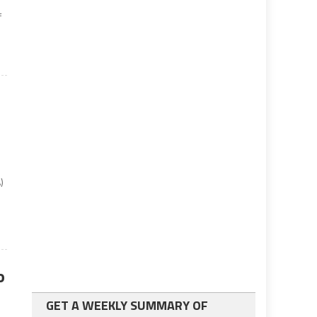
f
)
o
GET A WEEKLY SUMMARY OF