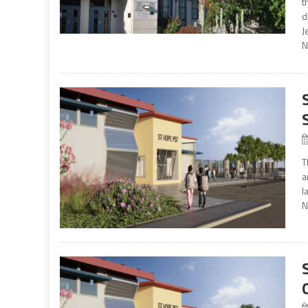
t
d
J
N
T
a
l
N