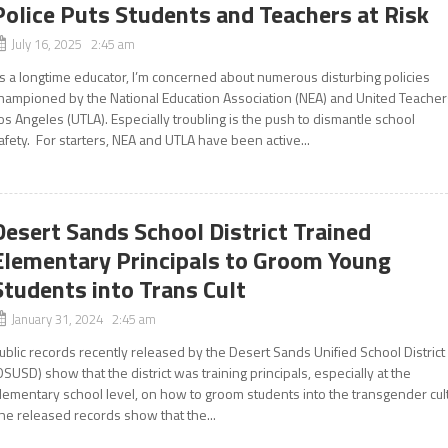
Police Puts Students and Teachers at Risk
July 16, 2025 2:45 am
s a longtime educator, I’m concerned about numerous disturbing policies
hampioned by the National Education Association (NEA) and United Teacher
os Angeles (UTLA). Especially troubling is the push to dismantle school
afety. For starters, NEA and UTLA have been active...
Desert Sands School District Trained
Elementary Principals to Groom Young
Students into Trans Cult
January 31, 2024 2:45 am
ublic records recently released by the Desert Sands Unified School District
DSUSD) show that the district was training principals, especially at the
lementary school level, on how to groom students into the transgender cul
he released records show that the...