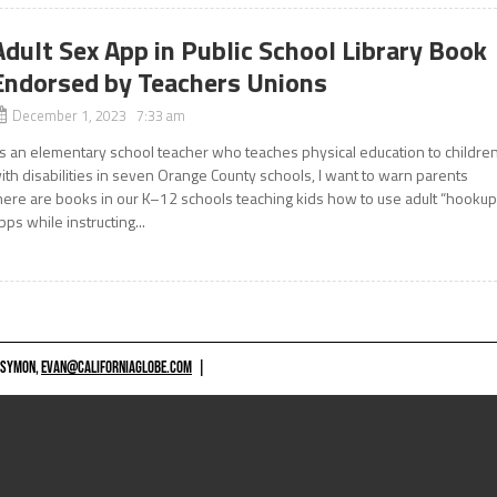
Adult Sex App in Public School Library Book
Endorsed by Teachers Unions
December 1, 2023 7:33 am
s an elementary school teacher who teaches physical education to childre
ith disabilities in seven Orange County schools, I want to warn parents
here are books in our K–12 schools teaching kids how to use adult “hookup
pps while instructing...
 SYMON,
EVAN@CALIFORNIAGLOBE.COM
|