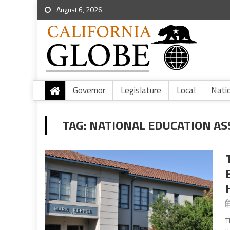
August 6, 2026
Governor
Legislature
Local
Nati
TAG:
NATIONAL EDUCATION AS
T