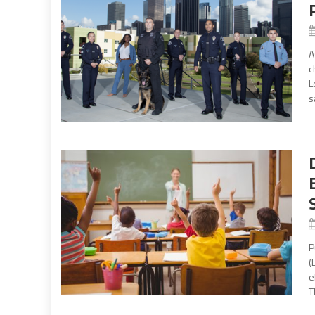
A
c
L
s
P
(
e
T