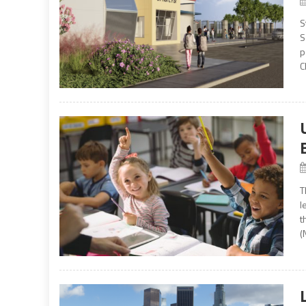
S
S
p
C
T
l
t
(