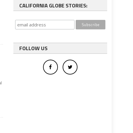
CALIFORNIA GLOBE STORIES:
FOLLOW US
al