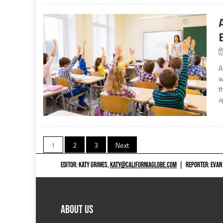
A
w
t
a
Posts
1
2
3
Next
navigation
EDITOR: KATY GRIMES,
KATY@CALIFORNIAGLOBE.COM
|
REPORTER: EVAN
ABOUT US