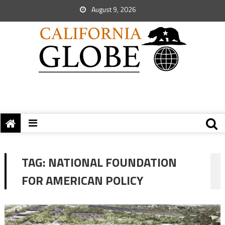
August 9, 2026
TAG:
NATIONAL FOUNDATION
FOR AMERICAN POLICY