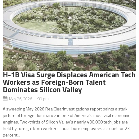
H-1B Visa Surge Displaces American Tech
Workers as Foreign-Born Talent
Dominates Silicon Valley
May 26, 2026 1:39 pm
A sweeping May 2026 RealClearInvestigations report paints a stark
picture of foreign dominance in one of America’s most vital economic
engines. Two-thirds of Silicon Valley’s nearly 400,000 tech jobs are
held by foreign-born workers. India-born employees account for 23
percent...