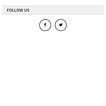
FOLLOW US