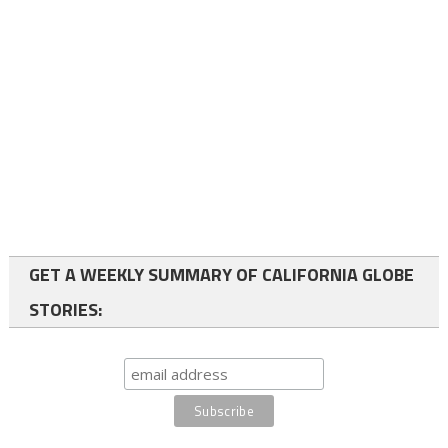
GET A WEEKLY SUMMARY OF CALIFORNIA GLOBE
STORIES: