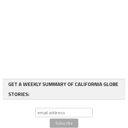
GET A WEEKLY SUMMARY OF CALIFORNIA GLOBE
STORIES: