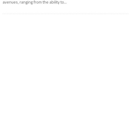
avenues, ranging from the ability to...