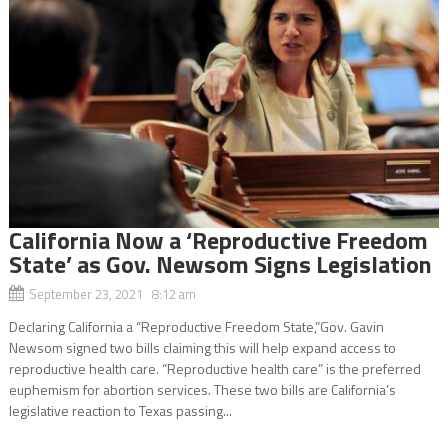
California Now a ‘Reproductive Freedom
State’ as Gov. Newsom Signs Legislation
September 23, 2021 8:12 am
Declaring California a “Reproductive Freedom State,”Gov. Gavin
Newsom signed two bills claiming this will help expand access to
reproductive health care. “Reproductive health care” is the preferred
euphemism for abortion services. These two bills are California’s
legislative reaction to Texas passing...