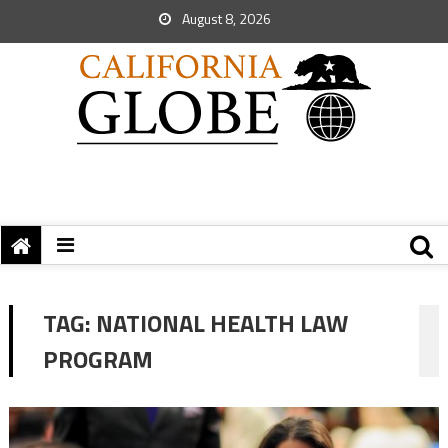
August 8, 2026
TAG:
NATIONAL HEALTH LAW
PROGRAM