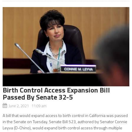
Birth Control Access Expansion Bill
Passed By Senate 32-5
June 2, 2021 11:09 am
A bill that would expand access to birth control in California was passed
in the Senate on Tuesday. Senate Bill 523, authored by Senator Connie
Leyva (D-Chino), would expand birth control access through multiple