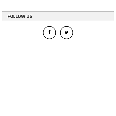
FOLLOW US