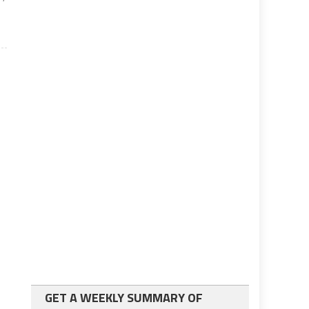
GET A WEEKLY SUMMARY OF