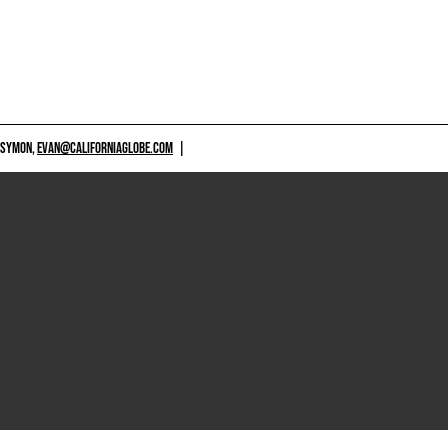
 SYMON,
EVAN@CALIFORNIAGLOBE.COM
|