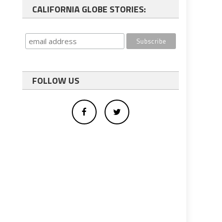
CALIFORNIA GLOBE STORIES:
FOLLOW US