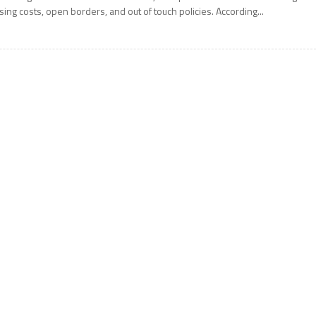
ising costs, open borders, and out of touch policies. According...