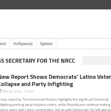
onal
Hollywood
Opinion
SS SECRETARY FOR THE NRCC
New Report Shows Democrats’ Latino Vote
Collapse and Party Infighting
May 26, 2026 7:20 am
 new report by The Economist/YouGov highlights the significant Democrat
nfighting pushing away Hispanic voters, while Republicans continue making
istoric gains with Latino communities, fed up with Democrats’ far-left agend