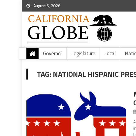
August 6, 2026
Governor
Legislature
Local
Nati
TAG:
NATIONAL HISPANIC PRE
A
i
h