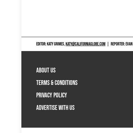
EDITOR: KATY GRIMES,
KATY@CALIFORNIAGLOBE.COM
|
REPORTER: EVAN
ABOUT US
TERMS & CONDITIONS
PRIVACY POLICY
ADVERTISE WITH US