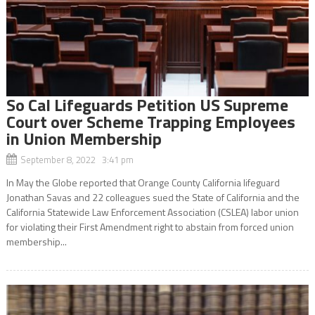
So Cal Lifeguards Petition US Supreme
Court over Scheme Trapping Employees
in Union Membership
September 8, 2022 3:41 pm
In May the Globe reported that Orange County California lifeguard
Jonathan Savas and 22 colleagues sued the State of California and the
California Statewide Law Enforcement Association (CSLEA) labor union
for violating their First Amendment right to abstain from forced union
membership...