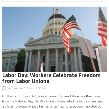
Labor Day: Workers Celebrate Freedom
from Labor Unions
September 2, 2024 3:10 am
On this Labor Day 2024, take a moment to read about another case
from the National Right to Work Foundation, which provides free legal
aid to employees whose human or civil rights have been violated by