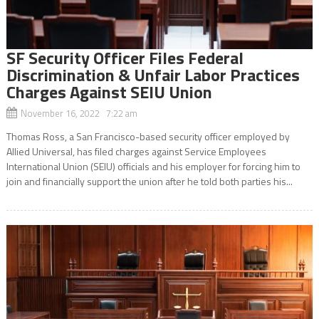
SF Security Officer Files Federal
Discrimination & Unfair Labor Practices
Charges Against SEIU Union
November 16, 2022 7:22 am
Thomas Ross, a San Francisco-based security officer employed by
Allied Universal, has filed charges against Service Employees
International Union (SEIU) officials and his employer for forcing him to
join and financially support the union after he told both parties his...