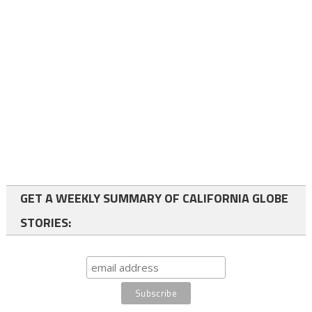
GET A WEEKLY SUMMARY OF CALIFORNIA GLOBE
STORIES: