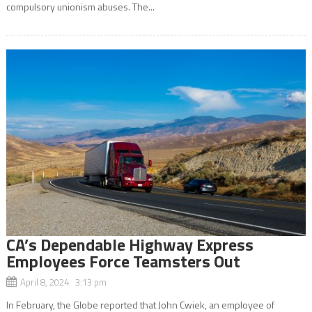
compulsory unionism abuses. The...
CA’s Dependable Highway Express
Employees Force Teamsters Out
April 8, 2024 3:13 pm
In February, the Globe reported that John Cwiek, an employee of