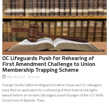
OC Lifeguards Push for Rehearing of
First Amendment Challenge to Union
Membership Trapping Scheme
May 18, 2022 10:52 am
Orange County California lifeguard Jonathan Savas and 22 colleagues
have filed an application for a rehearing of their federal civil rights
lawsuit before an en banc (all judges) panel of judges of the U.S. Ninth
Circuit Court of Appeals. They...