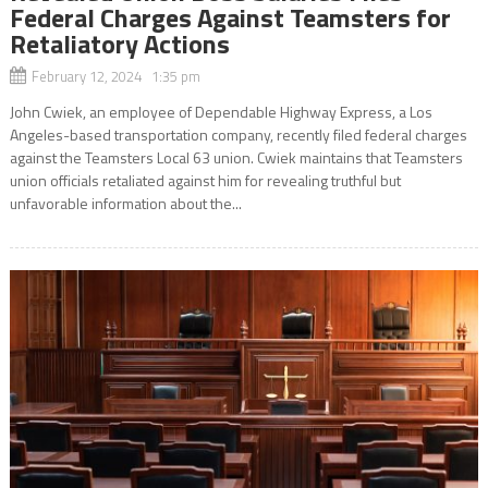
Federal Charges Against Teamsters for
Retaliatory Actions
February 12, 2024 1:35 pm
John Cwiek, an employee of Dependable Highway Express, a Los
Angeles-based transportation company, recently filed federal charges
against the Teamsters Local 63 union. Cwiek maintains that Teamsters
union officials retaliated against him for revealing truthful but
unfavorable information about the...