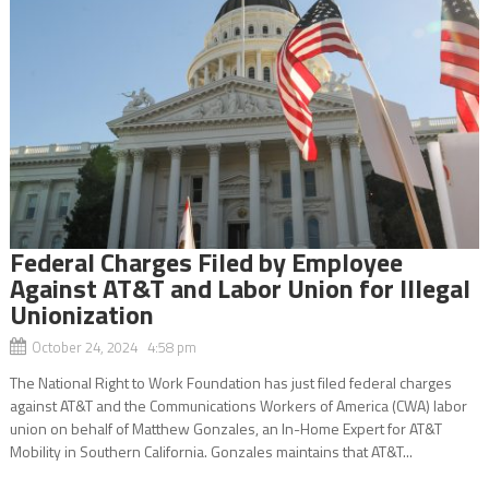
Federal Charges Filed by Employee
Against AT&T and Labor Union for Illegal
Unionization
October 24, 2024 4:58 pm
The National Right to Work Foundation has just filed federal charges
against AT&T and the Communications Workers of America (CWA) labor
union on behalf of Matthew Gonzales, an In-Home Expert for AT&T
Mobility in Southern California. Gonzales maintains that AT&T...