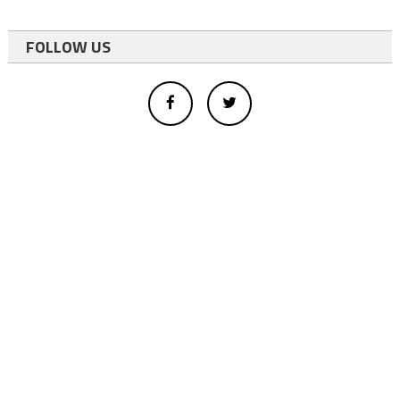
FOLLOW US