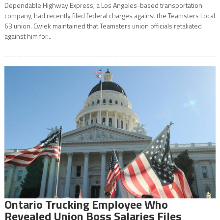
Dependable Highway Express, a Los Angeles-based transportation
company, had recently filed federal charges against the Teamsters Local
63 union. Cwiek maintained that Teamsters union officials retaliated
against him for...
Ontario Trucking Employee Who
Revealed Union Boss Salaries Files