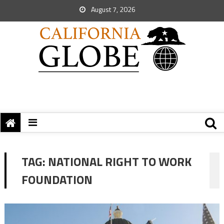
August 7, 2026
TAG:
NATIONAL RIGHT TO WORK
FOUNDATION