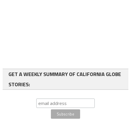
GET A WEEKLY SUMMARY OF CALIFORNIA GLOBE
STORIES: