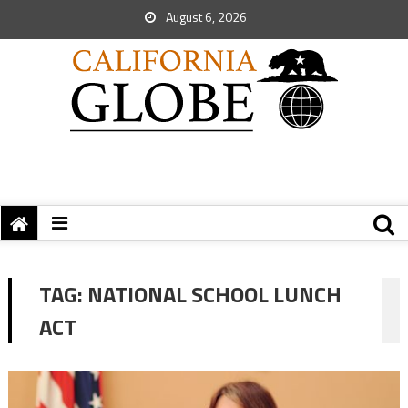
August 6, 2026
TAG:
NATIONAL SCHOOL LUNCH
ACT