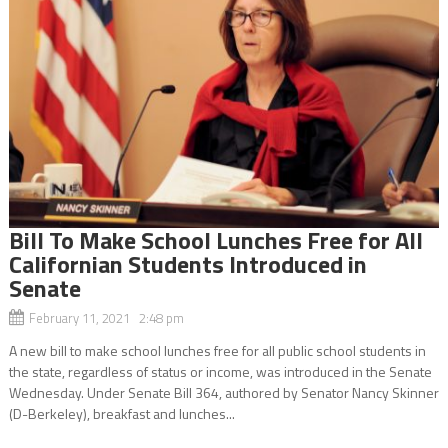
Bill To Make School Lunches Free for All
Californian Students Introduced in
Senate
February 11, 2021 2:48 pm
A new bill to make school lunches free for all public school students in
the state, regardless of status or income, was introduced in the Senate
Wednesday. Under Senate Bill 364, authored by Senator Nancy Skinner
(D-Berkeley), breakfast and lunches...