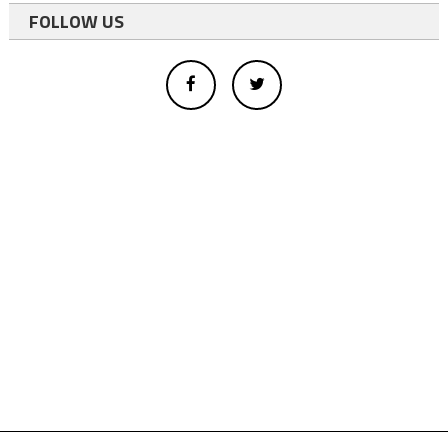
FOLLOW US