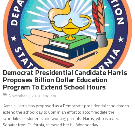
Democrat Presidential Candidate Harris
Proposes Billion Dollar Education
Program To Extend School Hours
November 7, 2019 6:48 am
Kamala Harris has proposed as a Democratic presidential candidate to
extend the school day to 6pm in an effort to accommodate the
schedules of students and working parents. Harris, who is a U.S.
Senator from California, released her bill Wednesday. ...