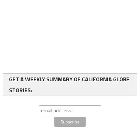
GET A WEEKLY SUMMARY OF CALIFORNIA GLOBE
STORIES: