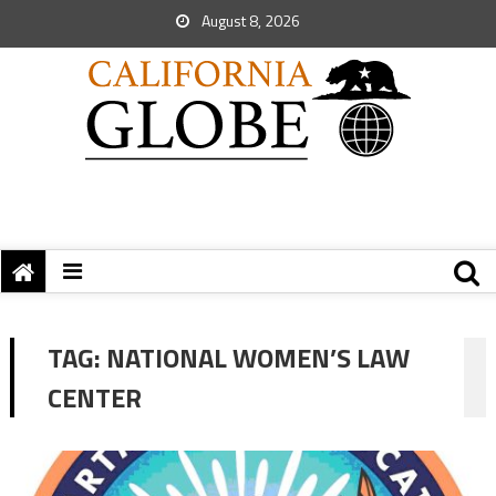
August 8, 2026
TAG:
NATIONAL WOMEN’S LAW
CENTER