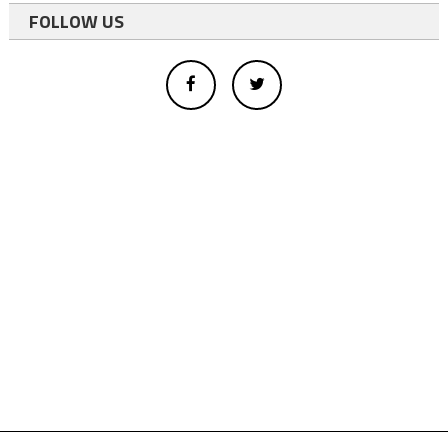
FOLLOW US