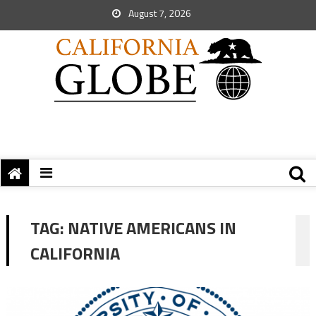
August 7, 2026
TAG:
NATIVE AMERICANS IN
CALIFORNIA