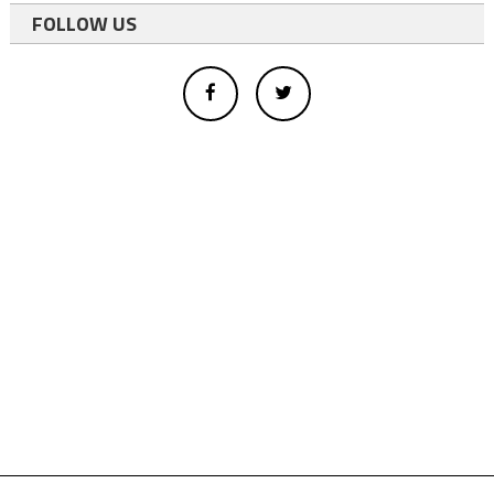
FOLLOW US