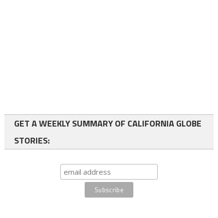
GET A WEEKLY SUMMARY OF CALIFORNIA GLOBE
STORIES: