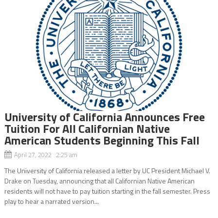
University of California Announces Free
Tuition For All Californian Native
American Students Beginning This Fall
April 27, 2022 2:25 am
The University of California released a letter by UC President Michael V.
Drake on Tuesday, announcing that all Californian Native American
residents will not have to pay tuition starting in the fall semester. Press
play to hear a narrated version...