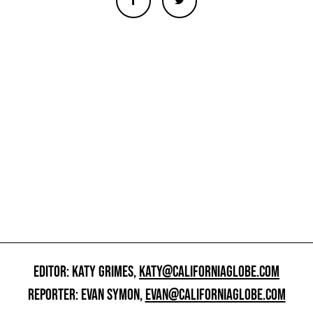
EDITOR: KATY GRIMES,
KATY@CALIFORNIAGLOBE.COM
REPORTER: EVAN SYMON,
EVAN@CALIFORNIAGLOBE.COM