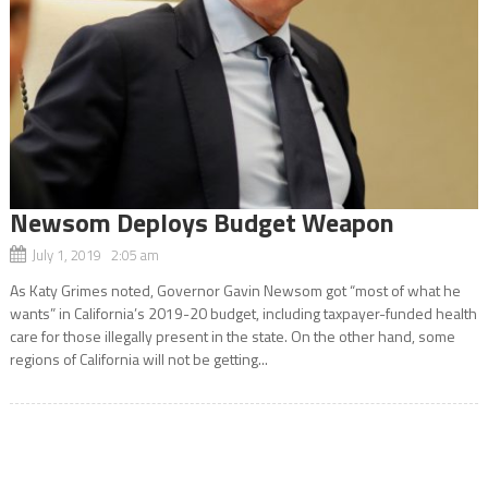
Newsom Deploys Budget Weapon
July 1, 2019 2:05 am
As Katy Grimes noted, Governor Gavin Newsom got “most of what he
wants” in California’s 2019-20 budget, including taxpayer-funded health
care for those illegally present in the state. On the other hand, some
regions of California will not be getting...