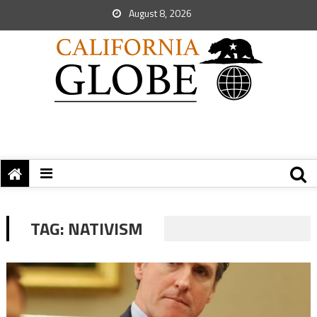
August 8, 2026
TAG:
NATIVISM