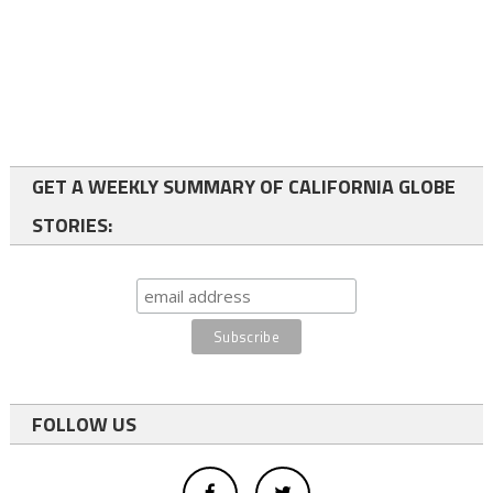
GET A WEEKLY SUMMARY OF CALIFORNIA GLOBE
STORIES:
FOLLOW US