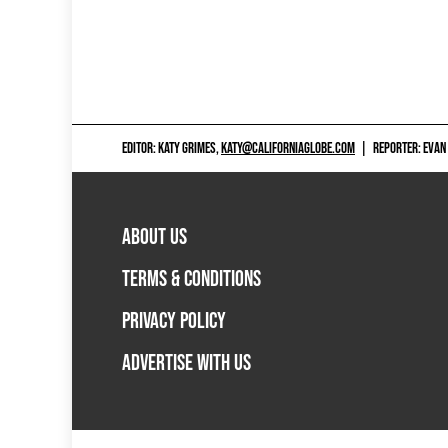
EDITOR: KATY GRIMES,
KATY@CALIFORNIAGLOBE.COM
|
REPORTER: EVAN
ABOUT US
TERMS & CONDITIONS
PRIVACY POLICY
ADVERTISE WITH US