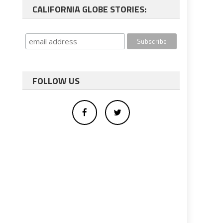
CALIFORNIA GLOBE STORIES:
FOLLOW US