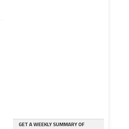
GET A WEEKLY SUMMARY OF