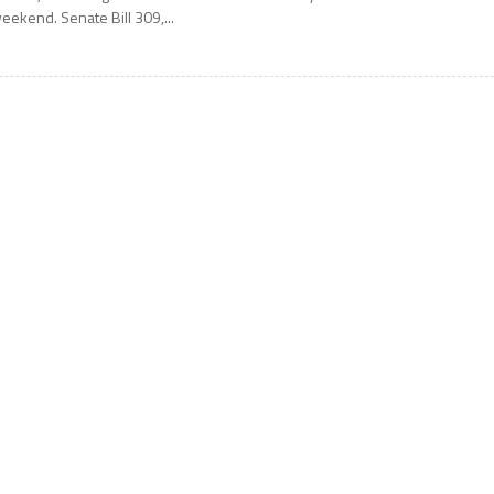
eekend. Senate Bill 309,...