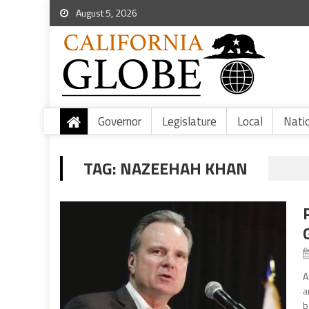
August 5, 2026
Governor
Legislature
Local
Nati
TAG:
NAZEEHAH KHAN
A
a
b