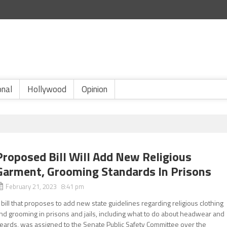
onal
Hollywood
Opinion
Proposed Bill Will Add New Religious
Garment, Grooming Standards In Prisons
February 21, 2023 8:41 pm
 bill that proposes to add new state guidelines regarding religious clothing
nd grooming in prisons and jails, including what to do about headwear and
eards, was assigned to the Senate Public Safety Committee over the