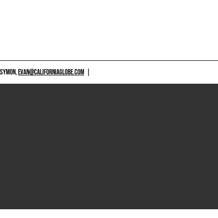
 SYMON,
EVAN@CALIFORNIAGLOBE.COM
|