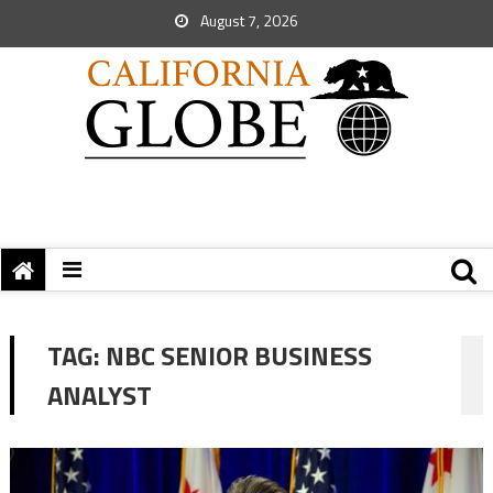
August 7, 2026
TAG:
NBC SENIOR BUSINESS
ANALYST