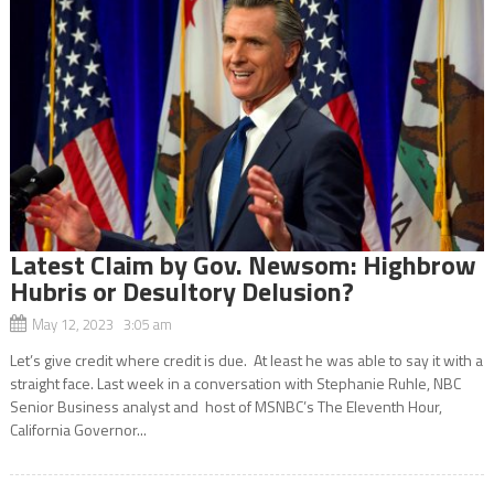
Latest Claim by Gov. Newsom: Highbrow
Hubris or Desultory Delusion?
May 12, 2023 3:05 am
Let’s give credit where credit is due. At least he was able to say it with a
straight face. Last week in a conversation with Stephanie Ruhle, NBC
Senior Business analyst and host of MSNBC’s The Eleventh Hour,
California Governor...