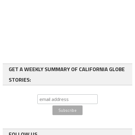
GET A WEEKLY SUMMARY OF CALIFORNIA GLOBE
STORIES:
FOLLOW US