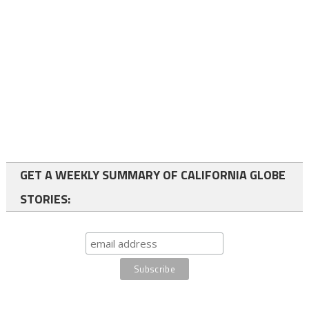
GET A WEEKLY SUMMARY OF CALIFORNIA GLOBE
STORIES: