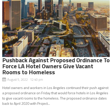
Pushback Against Proposed Ordinance To
Force LA Hotel Owners Give Vacant
Rooms to Homeless
August 5, 2022 12:40 pm
Hotel owners and workers in Los Angeles continued their push against
a proposed ordinance on Friday that would force hotels in Los Angeles
to give vacant rooms to the homeless. The proposed ordinance dates
back to April 2020 with Project...