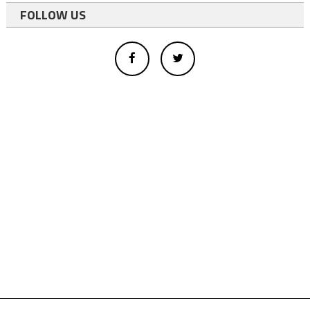
FOLLOW US