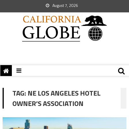
August 7, 2026
TAG:
NE LOS ANGELES HOTEL
OWNER’S ASSOCIATION