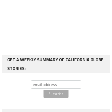
GET A WEEKLY SUMMARY OF CALIFORNIA GLOBE
STORIES: