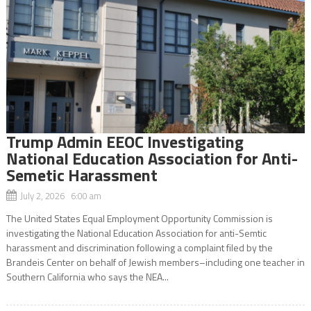
Trump Admin EEOC Investigating
National Education Association for Anti-
Semetic Harassment
July 2, 2026 6:00 am
The United States Equal Employment Opportunity Commission is
investigating the National Education Association for anti-Semtic
harassment and discrimination following a complaint filed by the
Brandeis Center on behalf of Jewish members–including one teacher in
Southern California who says the NEA...