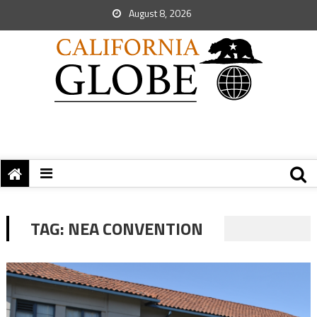
August 8, 2026
TAG:
NEA CONVENTION