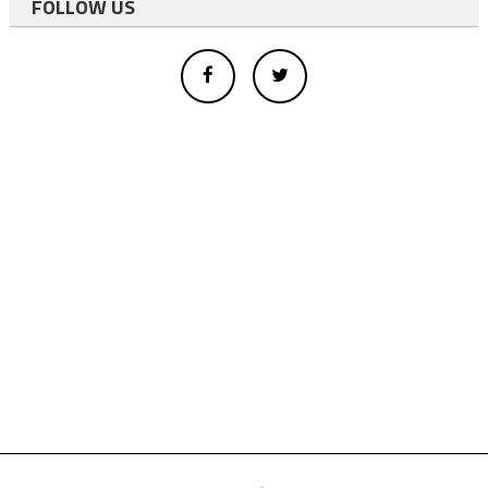
FOLLOW US