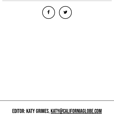
EDITOR: KATY GRIMES,
KATY@CALIFORNIAGLOBE.COM