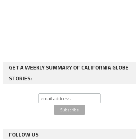
GET A WEEKLY SUMMARY OF CALIFORNIA GLOBE
STORIES:
FOLLOW US