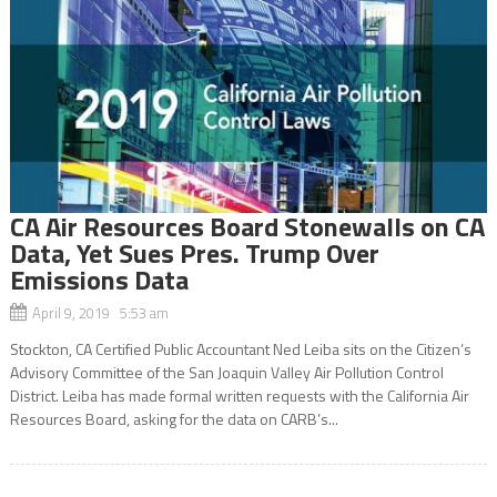
CA Air Resources Board Stonewalls on CA
Data, Yet Sues Pres. Trump Over
Emissions Data
April 9, 2019 5:53 am
Stockton, CA Certified Public Accountant Ned Leiba sits on the Citizen’s
Advisory Committee of the San Joaquin Valley Air Pollution Control
District. Leiba has made formal written requests with the California Air
Resources Board, asking for the data on CARB’s...