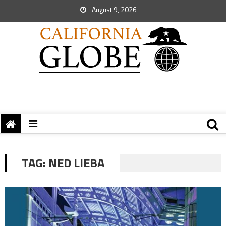
August 9, 2026
TAG:
NED LIEBA