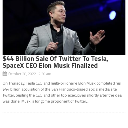
$44 Billion Sale Of Twitter To Tesla,
SpaceX CEO Elon Musk Finalized
October 28, 2022 2:30 am
On Thursday, Tesla CEO and multi-billionaire Elon Musk completed his
$44 billion acquisition of the San Francisco-based social media site
Twitter, ousting the CEO and other top executives shortly after the deal
was done. Musk, a longtime proponent of Twitter,...