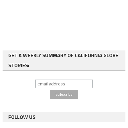
GET A WEEKLY SUMMARY OF CALIFORNIA GLOBE
STORIES:
FOLLOW US