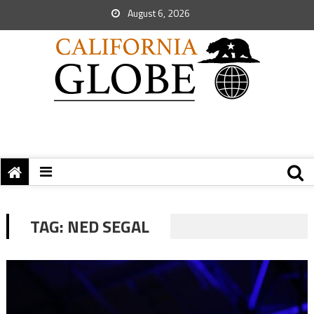
August 6, 2026
TAG:
NED SEGAL