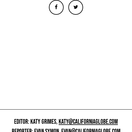
EDITOR: KATY GRIMES,
KATY@CALIFORNIAGLOBE.COM
REPORTER: EVAN SYMON,
EVAN@CALIFORNIAGLOBE.COM