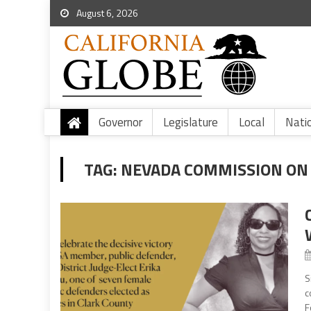
August 6, 2026
Governor
Legislature
Local
Nati
TAG:
NEVADA COMMISSION ON J
S
c
F