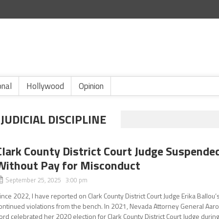
onal
Hollywood
Opinion
UDICIAL DISCIPLINE
Clark County District Court Judge Suspende
Without Pay for Misconduct
September 25, 2025 3:00 pm
ince 2022, I have reported on Clark County District Court Judge Erika Ballou’
ontinued violations from the bench. In 2021, Nevada Attorney General Aar
ord celebrated her 2020 election for Clark County District Court Judge durin