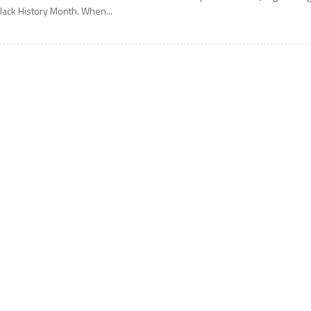
lack History Month. When...