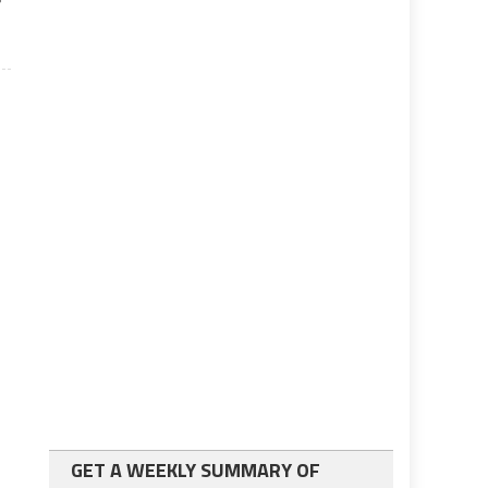
GET A WEEKLY SUMMARY OF