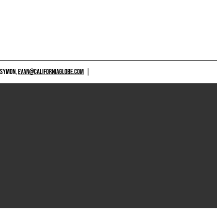
 SYMON,
EVAN@CALIFORNIAGLOBE.COM
|