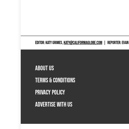
EDITOR: KATY GRIMES,
KATY@CALIFORNIAGLOBE.COM
|
REPORTER: EVAN
ABOUT US
TERMS & CONDITIONS
PRIVACY POLICY
ADVERTISE WITH US