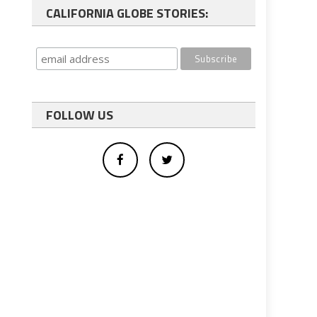
CALIFORNIA GLOBE STORIES:
FOLLOW US