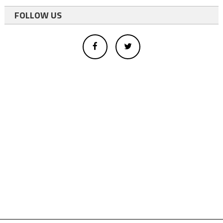
FOLLOW US