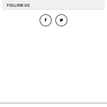
FOLLOW US