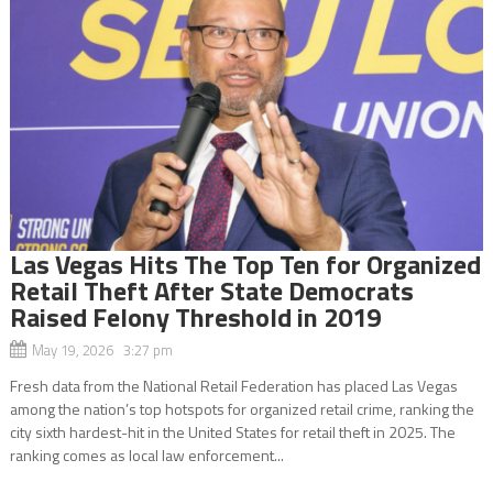
Las Vegas Hits The Top Ten for Organized
Retail Theft After State Democrats
Raised Felony Threshold in 2019
May 19, 2026 3:27 pm
Fresh data from the National Retail Federation has placed Las Vegas
among the nation’s top hotspots for organized retail crime, ranking the
city sixth hardest-hit in the United States for retail theft in 2025. The
ranking comes as local law enforcement...