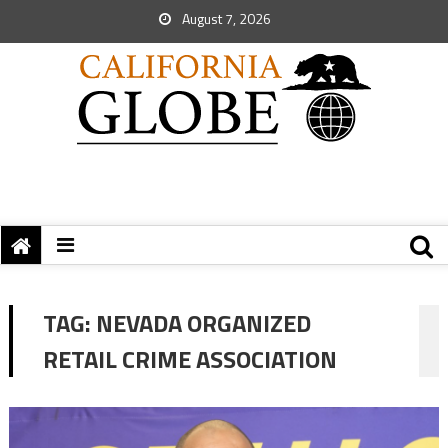
August 7, 2026
TAG:
NEVADA ORGANIZED
RETAIL CRIME ASSOCIATION