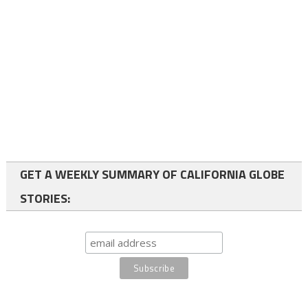
GET A WEEKLY SUMMARY OF CALIFORNIA GLOBE
STORIES: