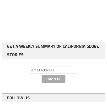
GET A WEEKLY SUMMARY OF CALIFORNIA GLOBE
STORIES:
FOLLOW US