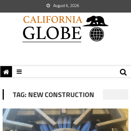
August 6, 2026
TAG:
NEW CONSTRUCTION