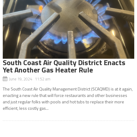
South Coast Air Quality District Enacts
Yet Another Gas Heater Rule
June 19, 2024 11:52 am
The South Coast Air Quality Management District (SCAQMD) is at it again,
enacting a new rule that will force restaurants and other businesses
and just regular folks with pools and hot tubs to replace their more
efficient, less costly gas...