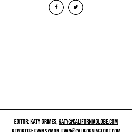
EDITOR: KATY GRIMES,
KATY@CALIFORNIAGLOBE.COM
REPORTER: EVAN SYMON,
EVAN@CALIFORNIAGLOBE.COM