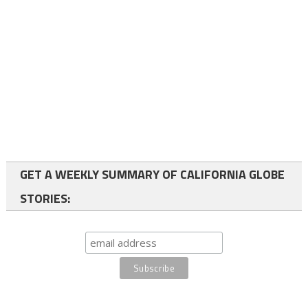
GET A WEEKLY SUMMARY OF CALIFORNIA GLOBE
STORIES: