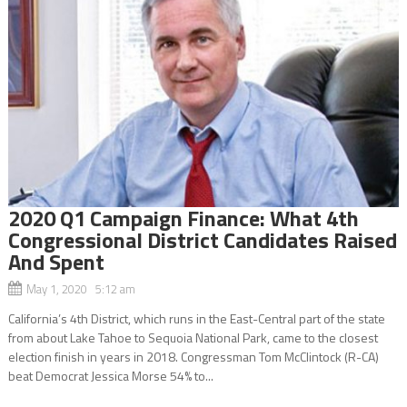
2020 Q1 Campaign Finance: What 4th
Congressional District Candidates Raised
And Spent
May 1, 2020 5:12 am
California’s 4th District, which runs in the East-Central part of the state
from about Lake Tahoe to Sequoia National Park, came to the closest
election finish in years in 2018. Congressman Tom McClintock (R-CA)
beat Democrat Jessica Morse 54% to...