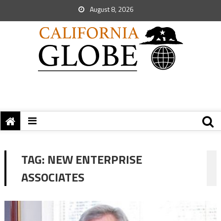
August 8, 2026
TAG:
NEW ENTERPRISE
ASSOCIATES