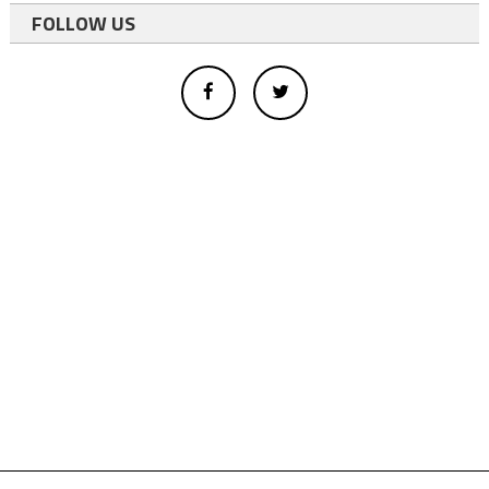
FOLLOW US