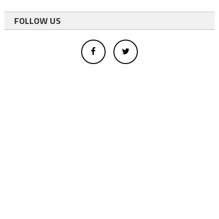
FOLLOW US