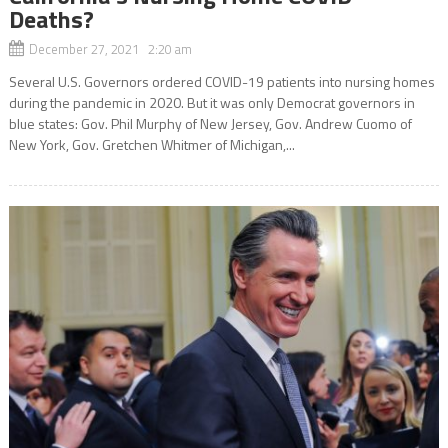
Deaths?
December 27, 2021 2:20 am
Several U.S. Governors ordered COVID-19 patients into nursing homes
during the pandemic in 2020. But it was only Democrat governors in
blue states: Gov. Phil Murphy of New Jersey, Gov. Andrew Cuomo of
New York, Gov. Gretchen Whitmer of Michigan,...