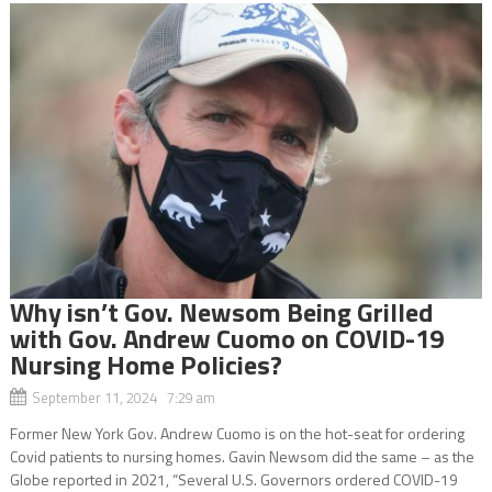
Why isn’t Gov. Newsom Being Grilled
with Gov. Andrew Cuomo on COVID-19
Nursing Home Policies?
September 11, 2024 7:29 am
Former New York Gov. Andrew Cuomo is on the hot-seat for ordering
Covid patients to nursing homes. Gavin Newsom did the same – as the
Globe reported in 2021, “Several U.S. Governors ordered COVID-19