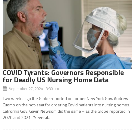
COVID Tyrants: Governors Responsible
for Deadly US Nursing Home Data
September 27, 2024 3:30 am
Two weeks ago the Globe reported on former New York Gov. Andrew
Cuomo on the hot-seat for ordering Covid patients into nursing homes.
California Gov. Gavin Newsom did the same – as the Globe reported in
2020 and 2021, “Several...