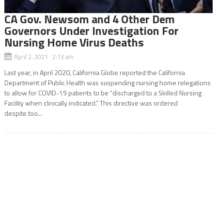
CA Gov. Newsom and 4 Other Dem
Governors Under Investigation For
Nursing Home Virus Deaths
April 2, 2021 2:13 am
Last year, in April 2020, California Globe reported the California
Department of Public Health was suspending nursing home relegations
to allow for COVID-19 patients to be “discharged to a Skilled Nursing
Facility when clinically indicated.” This directive was ordered
despite too...