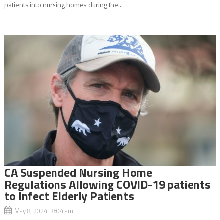
patients into nursing homes during the...
CA Suspended Nursing Home
Regulations Allowing COVID-19 patients
to Infect Elderly Patients
May 8, 2024 8:04 am