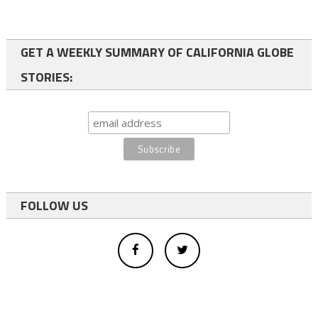
GET A WEEKLY SUMMARY OF CALIFORNIA GLOBE
STORIES:
FOLLOW US