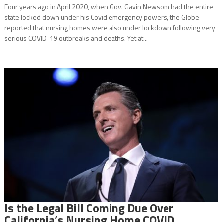
Four years ago in April 2020, when Gov. Gavin Newsom had the entire
state locked down under his Covid emergency powers, the Globe
reported that nursing homes were also under lockdown following very
serious COVID-19 outbreaks and deaths. Yet at...
Is the Legal Bill Coming Due Over
California’s Nursing Home COVID