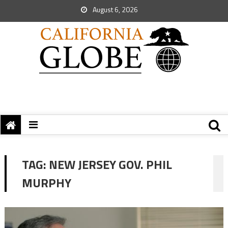
August 6, 2026
TAG:
NEW JERSEY GOV. PHIL
MURPHY