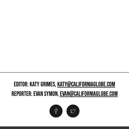
EDITOR: KATY GRIMES,
KATY@CALIFORNIAGLOBE.COM
REPORTER: EVAN SYMON,
EVAN@CALIFORNIAGLOBE.COM