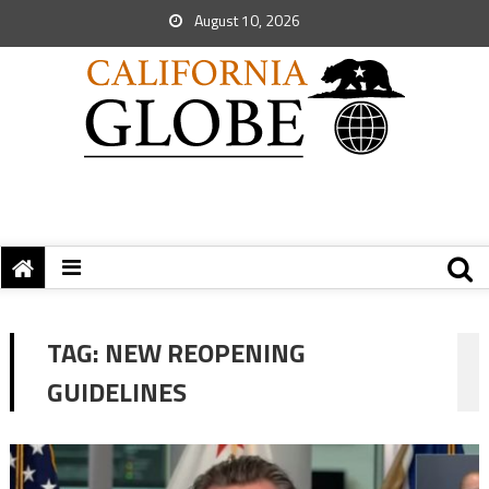
August 10, 2026
TAG:
NEW REOPENING
GUIDELINES