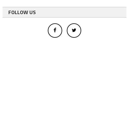
FOLLOW US