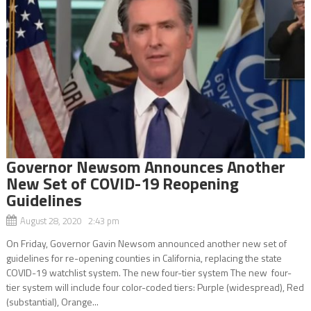
Governor Newsom Announces Another
New Set of COVID-19 Reopening
Guidelines
August 28, 2020 2:43 pm
On Friday, Governor Gavin Newsom announced another new set of
guidelines for re-opening counties in California, replacing the state
COVID-19 watchlist system. The new four-tier system The new four-
tier system will include four color-coded tiers: Purple (widespread), Red
(substantial), Orange...