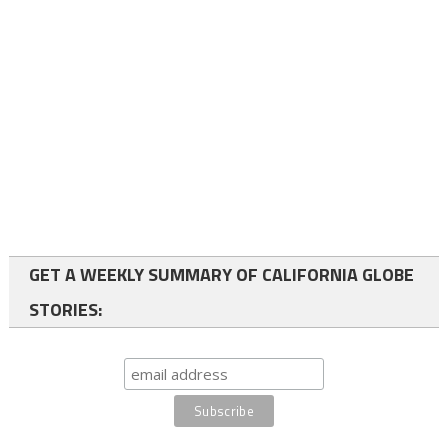
GET A WEEKLY SUMMARY OF CALIFORNIA GLOBE
STORIES: