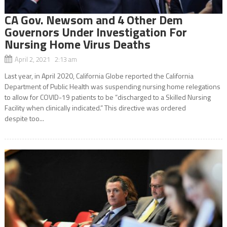
CA Gov. Newsom and 4 Other Dem
Governors Under Investigation For
Nursing Home Virus Deaths
April 2, 2021 2:13 am
Last year, in April 2020, California Globe reported the California
Department of Public Health was suspending nursing home relegations
to allow for COVID-19 patients to be “discharged to a Skilled Nursing
Facility when clinically indicated.” This directive was ordered
despite too...