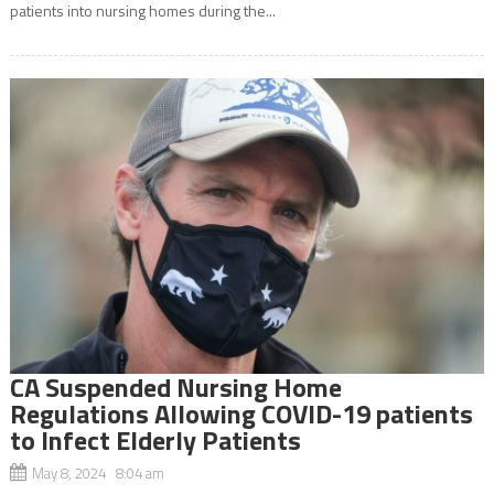
patients into nursing homes during the...
CA Suspended Nursing Home
Regulations Allowing COVID-19 patients
to Infect Elderly Patients
May 8, 2024 8:04 am