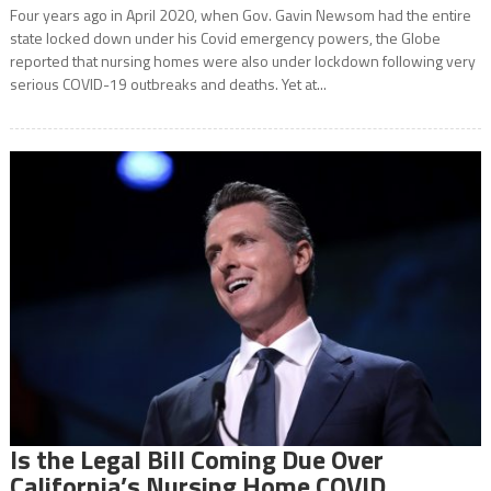
Four years ago in April 2020, when Gov. Gavin Newsom had the entire
state locked down under his Covid emergency powers, the Globe
reported that nursing homes were also under lockdown following very
serious COVID-19 outbreaks and deaths. Yet at...
Is the Legal Bill Coming Due Over
California’s Nursing Home COVID