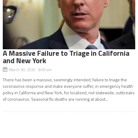
A Massive Failure to Triage in California
and New York
March 30, 2020 8:09 am
There has been a massive, seemingly intended, failure to triage the
coronavirus response and make everyone suffer, in emergency health
policy in California and New York, for localized, not statewide, outbreaks
of coronavirus. Seasonal flu deaths are running at about...