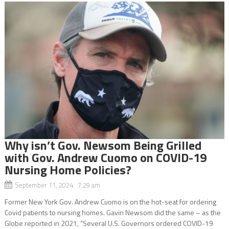
Why isn’t Gov. Newsom Being Grilled
with Gov. Andrew Cuomo on COVID-19
Nursing Home Policies?
September 11, 2024 7:29 am
Former New York Gov. Andrew Cuomo is on the hot-seat for ordering
Covid patients to nursing homes. Gavin Newsom did the same – as the
Globe reported in 2021, “Several U.S. Governors ordered COVID-19