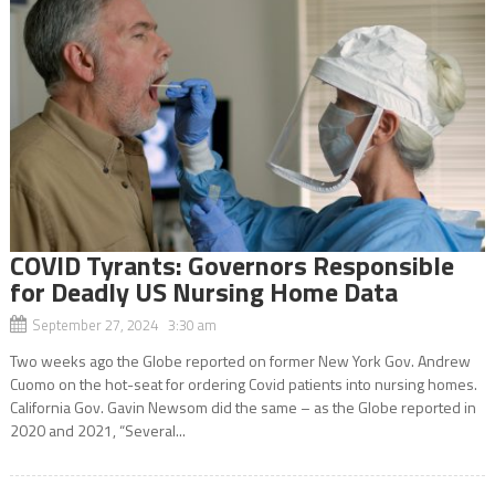
COVID Tyrants: Governors Responsible
for Deadly US Nursing Home Data
September 27, 2024 3:30 am
Two weeks ago the Globe reported on former New York Gov. Andrew
Cuomo on the hot-seat for ordering Covid patients into nursing homes.
California Gov. Gavin Newsom did the same – as the Globe reported in
2020 and 2021, “Several...