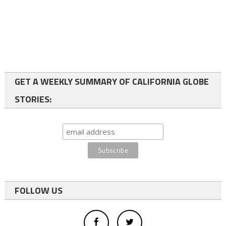
GET A WEEKLY SUMMARY OF CALIFORNIA GLOBE
STORIES:
FOLLOW US