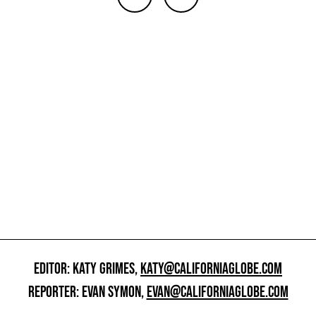
EDITOR: KATY GRIMES,
KATY@CALIFORNIAGLOBE.COM
REPORTER: EVAN SYMON,
EVAN@CALIFORNIAGLOBE.COM