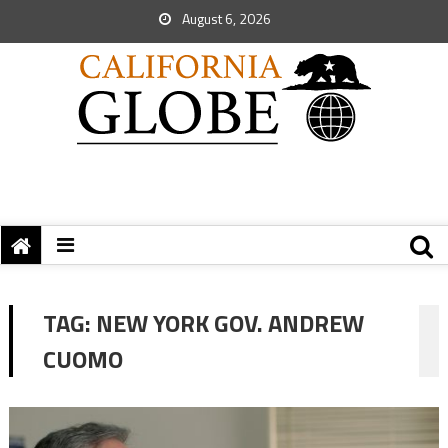
August 6, 2026
TAG:
NEW YORK GOV. ANDREW
CUOMO