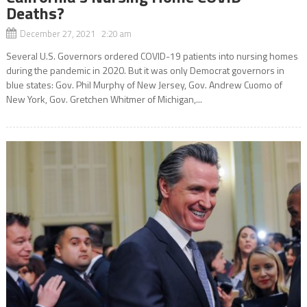
Deaths?
December 27, 2021 2:20 am
Several U.S. Governors ordered COVID-19 patients into nursing homes
during the pandemic in 2020. But it was only Democrat governors in
blue states: Gov. Phil Murphy of New Jersey, Gov. Andrew Cuomo of
New York, Gov. Gretchen Whitmer of Michigan,...