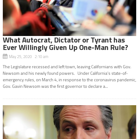
What Autocrat, Dictator or Tyrant has
Ever Willingly Given Up One-Man Rule?
May 25, 2020 2:10 am
The Legislature recessed and left town, leaving Californians with Gov.
Newsom and his newly found powers. Under California’s state-of-
emergency rules, on March 4, in response to the coronavirus pandemic,
Gov. Gavin Newsom was the first governor to declare a...