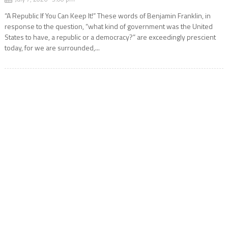
“A Republic If You Can Keep It!” These words of Benjamin Franklin, in
response to the question, “what kind of government was the United
States to have, a republic or a democracy?” are exceedingly prescient
today, for we are surrounded,...