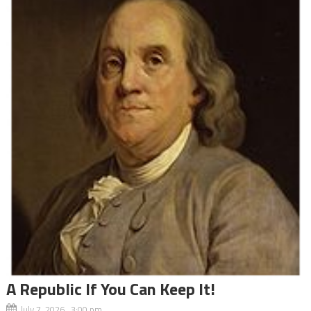
A Republic If You Can Keep It!
July 7, 2026 3:00 pm