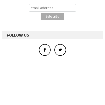
FOLLOW US