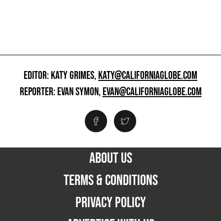
EDITOR: KATY GRIMES,
KATY@CALIFORNIAGLOBE.COM
REPORTER: EVAN SYMON,
EVAN@CALIFORNIAGLOBE.COM
ABOUT US
TERMS & CONDITIONS
PRIVACY POLICY