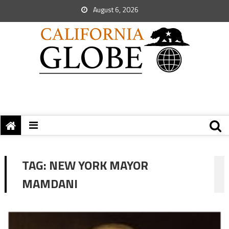
August 6, 2026
TAG:
NEW YORK MAYOR
MAMDANI