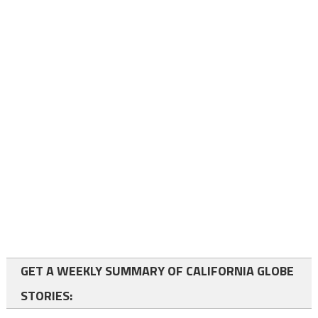
GET A WEEKLY SUMMARY OF CALIFORNIA GLOBE
STORIES: