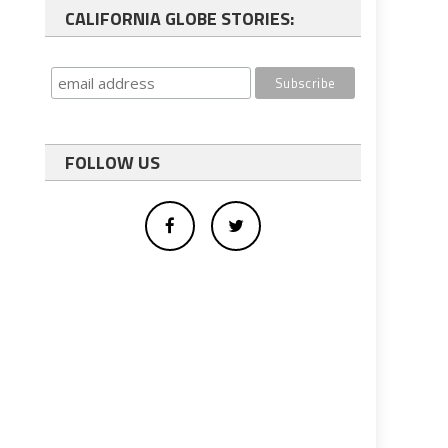
CALIFORNIA GLOBE STORIES:
FOLLOW US