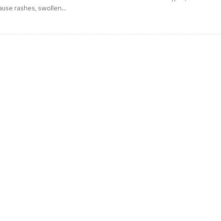
ause rashes, swollen...