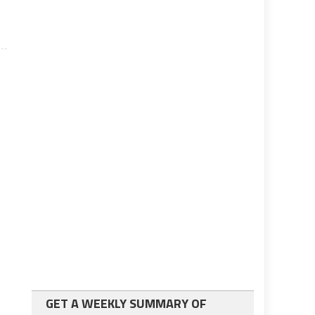
GET A WEEKLY SUMMARY OF