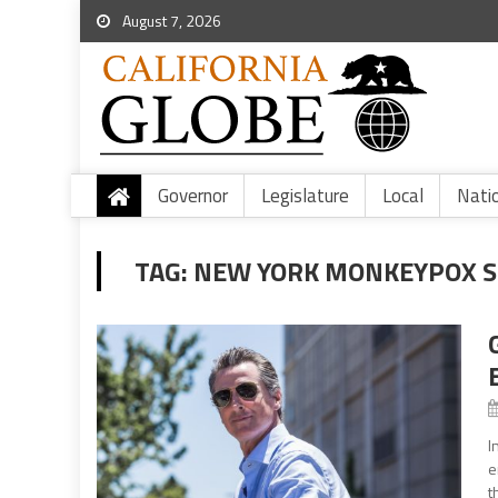
August 7, 2026
Governor
Legislature
Local
Nati
TAG:
NEW YORK MONKEYPOX S
I
e
t