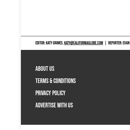
EDITOR: KATY GRIMES,
KATY@CALIFORNIAGLOBE.COM
|
REPORTER: EVAN
ABOUT US
TERMS & CONDITIONS
PRIVACY POLICY
ADVERTISE WITH US