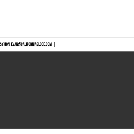
 SYMON,
EVAN@CALIFORNIAGLOBE.COM
|