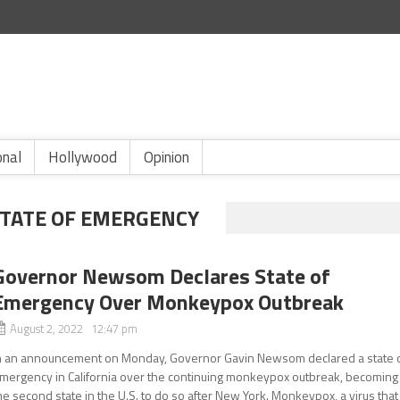
onal
Hollywood
Opinion
TATE OF EMERGENCY
Governor Newsom Declares State of
Emergency Over Monkeypox Outbreak
August 2, 2022 12:47 pm
n an announcement on Monday, Governor Gavin Newsom declared a state 
mergency in California over the continuing monkeypox outbreak, becoming
he second state in the U.S. to do so after New York. Monkeypox, a virus that