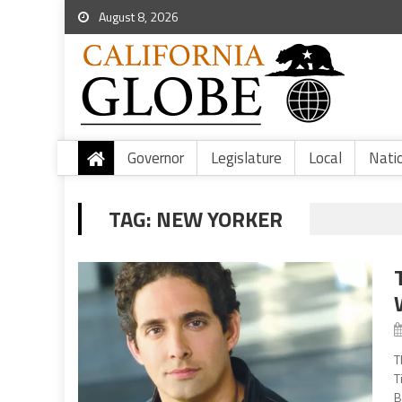
August 8, 2026
Governor
Legislature
Local
Nati
TAG:
NEW YORKER
T
T
B