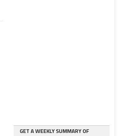
GET A WEEKLY SUMMARY OF