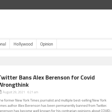
onal
Hollywood
Opinion
Twitter Bans Alex Berenson for Covid
Wrongthink
August 29, 2021 6:21 am
he former New York Times journalist and multiple best-selling New York
imes author Alex Berenson has been permanently banned from Twitter.
erenson has become well known for his contrarian opinions about COVID-