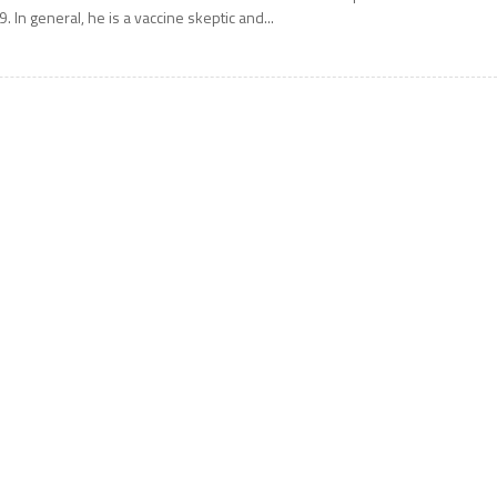
9. In general, he is a vaccine skeptic and...