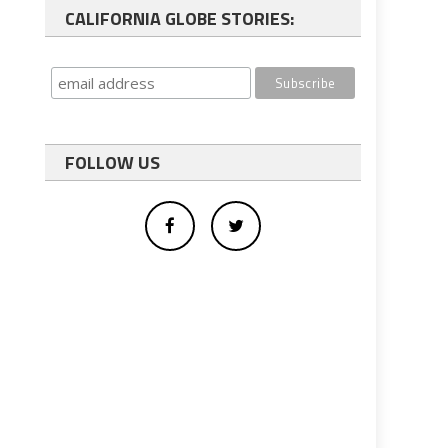
CALIFORNIA GLOBE STORIES:
FOLLOW US