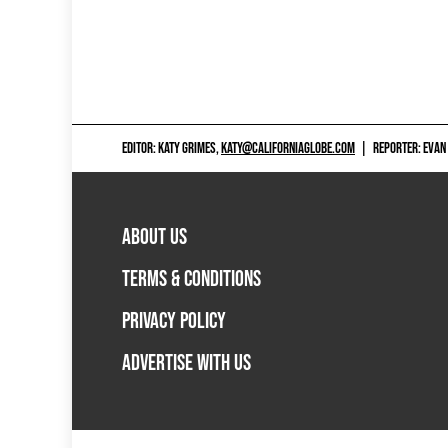
EDITOR: KATY GRIMES,
KATY@CALIFORNIAGLOBE.COM
|
REPORTER: EVAN
ABOUT US
TERMS & CONDITIONS
PRIVACY POLICY
ADVERTISE WITH US