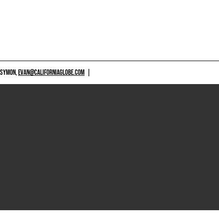
 SYMON,
EVAN@CALIFORNIAGLOBE.COM
|