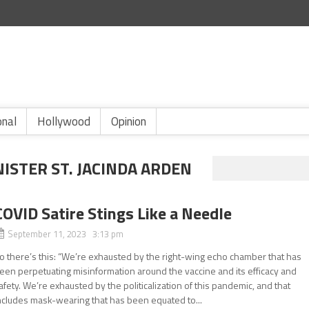
onal
Hollywood
Opinion
ISTER ST. JACINDA ARDEN
COVID Satire Stings Like a Needle
September 11, 2023 3:13 pm
o there’s this: “We’re exhausted by the right-wing echo chamber that has
een perpetuating misinformation around the vaccine and its efficacy and
afety. We’re exhausted by the politicalization of this pandemic, and that
ncludes mask-wearing that has been equated to...