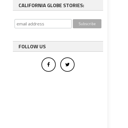
CALIFORNIA GLOBE STORIES:
FOLLOW US