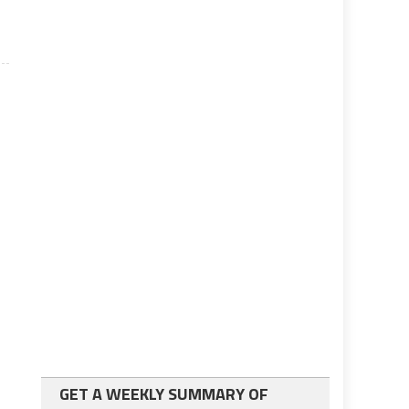
GET A WEEKLY SUMMARY OF