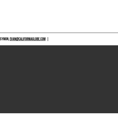
 SYMON,
EVAN@CALIFORNIAGLOBE.COM
|