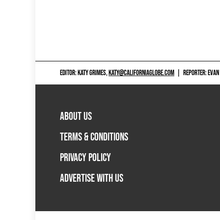
EDITOR: KATY GRIMES,
KATY@CALIFORNIAGLOBE.COM
|
REPORTER: EVAN
ABOUT US
TERMS & CONDITIONS
PRIVACY POLICY
ADVERTISE WITH US