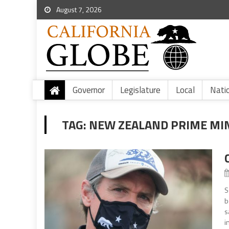
August 7, 2026
Governor
Legislature
Local
Nati
TAG:
NEW ZEALAND PRIME MIN
S
b
s
i