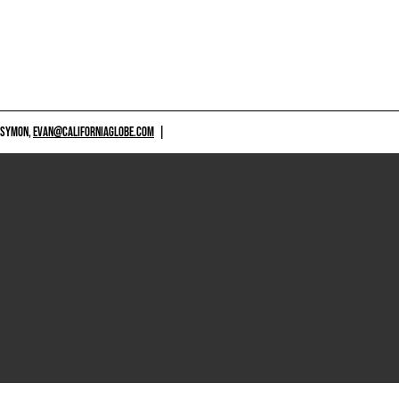
 SYMON,
EVAN@CALIFORNIAGLOBE.COM
|