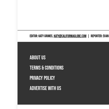
EDITOR: KATY GRIMES,
KATY@CALIFORNIAGLOBE.COM
|
REPORTER: EVAN
ABOUT US
TERMS & CONDITIONS
PRIVACY POLICY
ADVERTISE WITH US