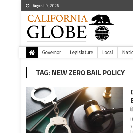
August 9, 2026
Governor
Legislature
Local
Nati
TAG:
NEW ZERO BAIL POLICY
H
y
b