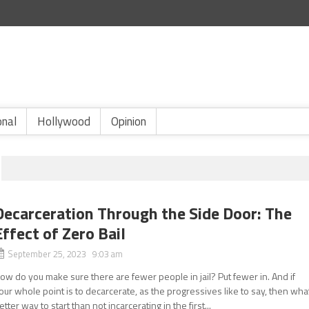
onal
Hollywood
Opinion
Decarceration Through the Side Door: The
Effect of Zero Bail
September 25, 2023 9:03 am
ow do you make sure there are fewer people in jail? Put fewer in. And if
our whole point is to decarcerate, as the progressives like to say, then wha
etter way to start than not incarcerating in the first...