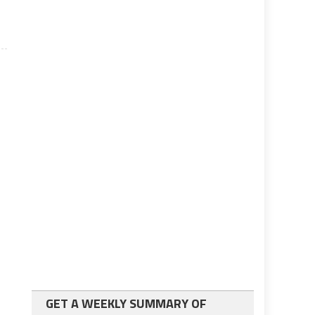
GET A WEEKLY SUMMARY OF