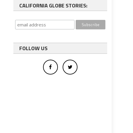
CALIFORNIA GLOBE STORIES:
FOLLOW US