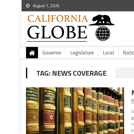
August 7, 2026
Governor
Legislature
Local
Nati
TAG:
NEWS COVERAGE
G
g
c
p