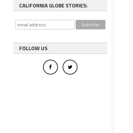
CALIFORNIA GLOBE STORIES:
FOLLOW US