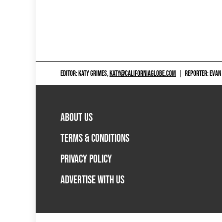
EDITOR: KATY GRIMES,
KATY@CALIFORNIAGLOBE.COM
|
REPORTER: EVAN
ABOUT US
TERMS & CONDITIONS
PRIVACY POLICY
ADVERTISE WITH US