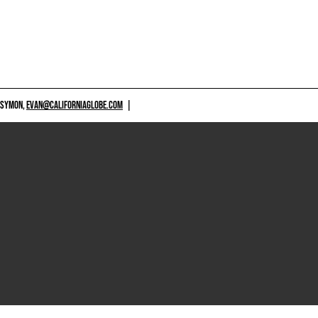
 SYMON,
EVAN@CALIFORNIAGLOBE.COM
|