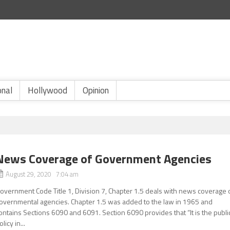
onal
Hollywood
Opinion
News Coverage of Government Agencies
August 29, 2020 7:04 am
overnment Code Title 1, Division 7, Chapter 1.5 deals with news coverage 
overnmental agencies. Chapter 1.5 was added to the law in 1965 and
ontains Sections 6090 and 6091. Section 6090 provides that “It is the publi
olicy in...