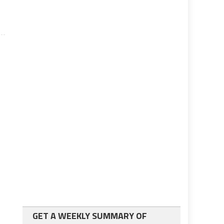
GET A WEEKLY SUMMARY OF