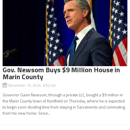
Gov. Newsom Buys $9 Million House in
Marin County
November 16, 2024 8:02 am
Governor Gavin Newsom, through a private LLC, bought a $9 million in
the Marin County town of Kentfield on Thursday, where he is expected
to begin soon dividing time from staying in Sacramento and commuting
from his new home. Since...