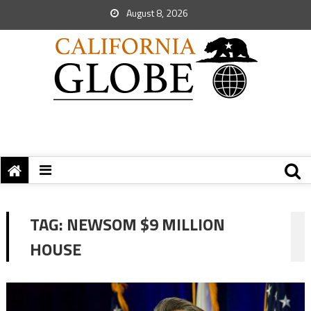
August 8, 2026
TAG:
NEWSOM $9 MILLION
HOUSE