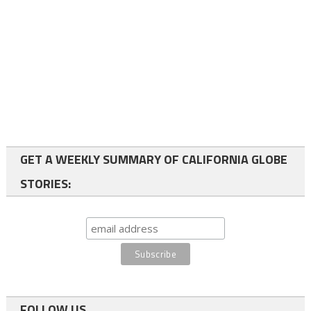
GET A WEEKLY SUMMARY OF CALIFORNIA GLOBE
STORIES:
FOLLOW US