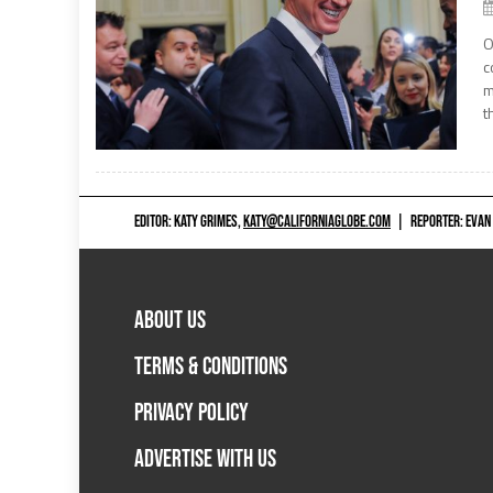
O
c
m
t
EDITOR: KATY GRIMES,
KATY@CALIFORNIAGLOBE.COM
|
REPORTER: EVAN
ABOUT US
TERMS & CONDITIONS
PRIVACY POLICY
ADVERTISE WITH US