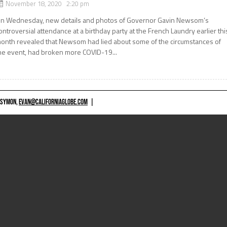
November 18, 2020 2:20 pm
n Wednesday, new details and photos of Governor Gavin Newsom’s
ontroversial attendance at a birthday party at the French Laundry earlier thi
onth revealed that Newsom had lied about some of the circumstances of
he event, had broken more COVID-19...
 SYMON,
EVAN@CALIFORNIAGLOBE.COM
|