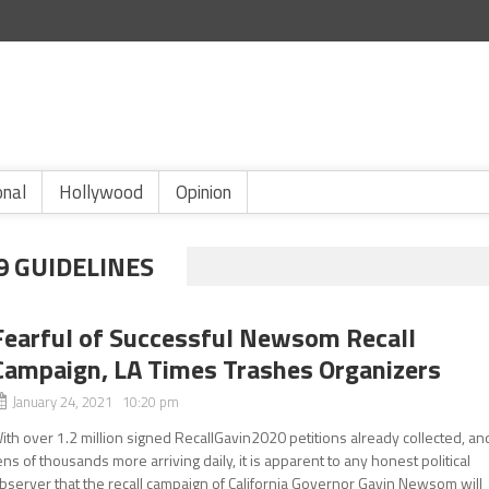
onal
Hollywood
Opinion
 GUIDELINES
Fearful of Successful Newsom Recall
Campaign, LA Times Trashes Organizers
January 24, 2021 10:20 pm
ith over 1.2 million signed RecallGavin2020 petitions already collected, an
ens of thousands more arriving daily, it is apparent to any honest political
bserver that the recall campaign of California Governor Gavin Newsom will