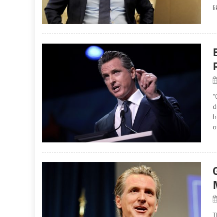
l
“
d
h
o
T