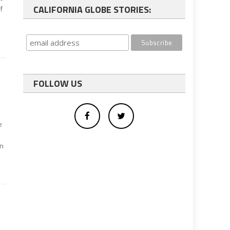
CALIFORNIA GLOBE STORIES:
f
FOLLOW US
e
an