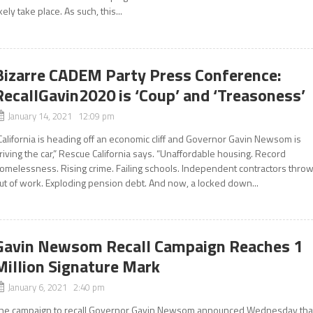
ikely take place. As such, this...
Bizarre CADEM Party Press Conference:
RecallGavin2020 is ‘Coup’ and ‘Treasoness’
January 14, 2021 12:09 pm
California is heading off an economic cliff and Governor Gavin Newsom is
riving the car,” Rescue California says. “Unaffordable housing. Record
omelessness. Rising crime. Failing schools. Independent contractors thro
ut of work. Exploding pension debt. And now, a locked down...
Gavin Newsom Recall Campaign Reaches 1
Million Signature Mark
January 6, 2021 2:40 pm
he campaign to recall Governor Gavin Newsom announced Wednesday tha