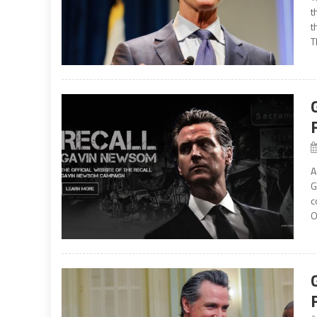
t
t
T
A
G
c
O