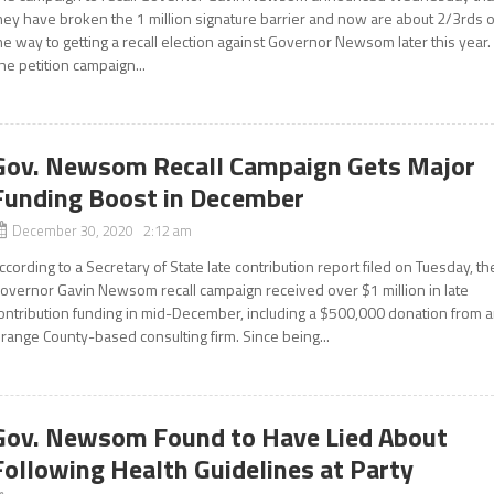
hey have broken the 1 million signature barrier and now are about 2/3rds o
he way to getting a recall election against Governor Newsom later this year.
he petition campaign...
Gov. Newsom Recall Campaign Gets Major
Funding Boost in December
December 30, 2020 2:12 am
ccording to a Secretary of State late contribution report filed on Tuesday, th
overnor Gavin Newsom recall campaign received over $1 million in late
ontribution funding in mid-December, including a $500,000 donation from 
range County-based consulting firm. Since being...
Gov. Newsom Found to Have Lied About
Following Health Guidelines at Party