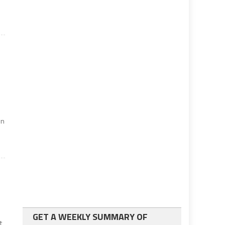
wn
GET A WEEKLY SUMMARY OF
t