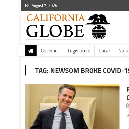
August 7, 2026
Governor
Legislature
Local
Nati
TAG:
NEWSOM BROKE COVID-19
W
t
o