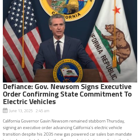
Defiance: Gov. Newsom Signs Executive
Order Confirming State Commitment To
Electric Vehicles
June 13, 2025 2:45 am
California Governor Gavin Newsom remained stubborn Thursday,
signing an executive order advancing California’s electric vehicle
transition despite his 2035 new gas powered car sales ban mandate