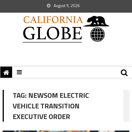
August 9, 2026
TAG:
NEWSOM ELECTRIC
VEHICLE TRANSITION
EXECUTIVE ORDER