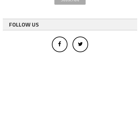
FOLLOW US