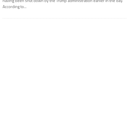
having been shut down by the Trump administration earlier in the day.
According to...