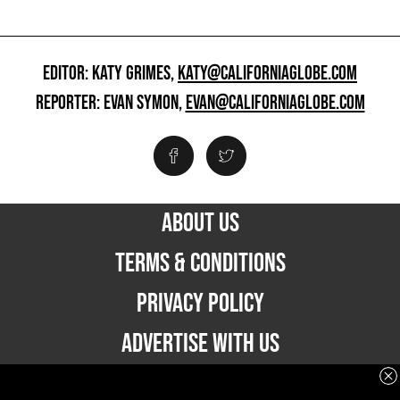
EDITOR: KATY GRIMES,
KATY@CALIFORNIAGLOBE.COM
REPORTER: EVAN SYMON,
EVAN@CALIFORNIAGLOBE.COM
ABOUT US
TERMS & CONDITIONS
PRIVACY POLICY
ADVERTISE WITH US