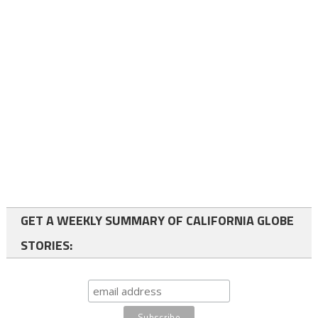
GET A WEEKLY SUMMARY OF CALIFORNIA GLOBE
STORIES: