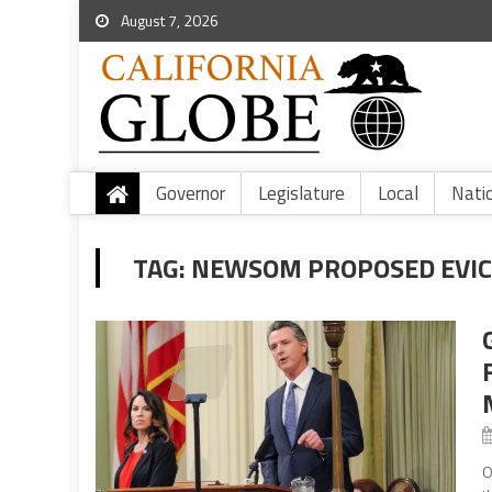
August 7, 2026
Governor
Legislature
Local
Nati
TAG:
NEWSOM PROPOSED EVIC
O