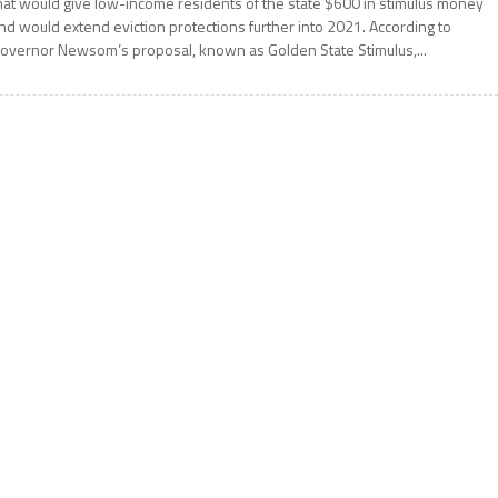
hat would give low-income residents of the state $600 in stimulus money
nd would extend eviction protections further into 2021. According to
overnor Newsom’s proposal, known as Golden State Stimulus,...