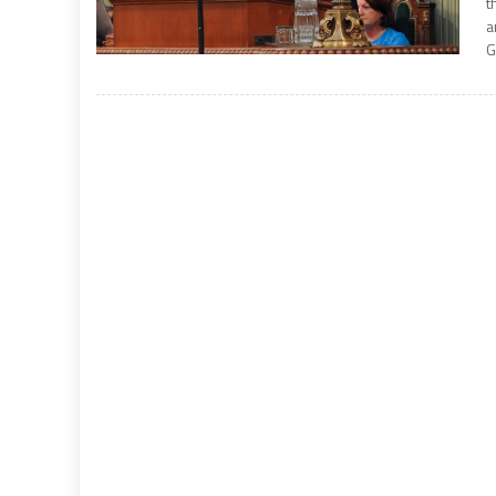
t
a
G