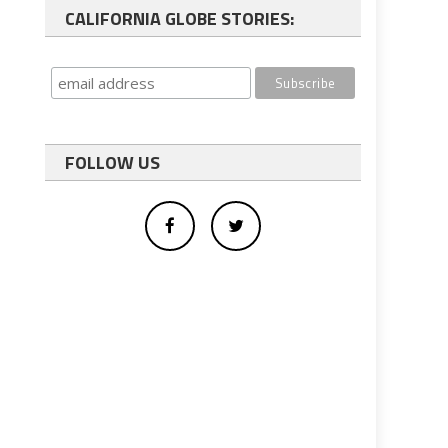
CALIFORNIA GLOBE STORIES:
FOLLOW US