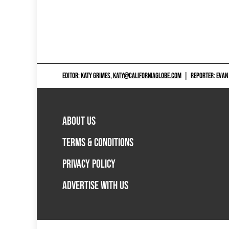
EDITOR: KATY GRIMES,
KATY@CALIFORNIAGLOBE.COM
|
REPORTER: EVAN
ABOUT US
TERMS & CONDITIONS
PRIVACY POLICY
ADVERTISE WITH US