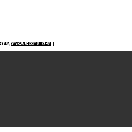
 SYMON,
EVAN@CALIFORNIAGLOBE.COM
|