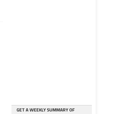
GET A WEEKLY SUMMARY OF