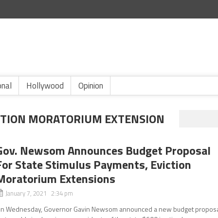
onal
Hollywood
Opinion
TION MORATORIUM EXTENSION
Gov. Newsom Announces Budget Proposal
For State Stimulus Payments, Eviction
Moratorium Extensions
January 7, 2021 2:34 pm
n Wednesday, Governor Gavin Newsom announced a new budget propos