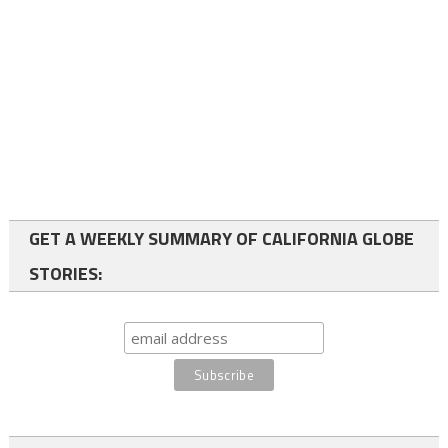
GET A WEEKLY SUMMARY OF CALIFORNIA GLOBE
STORIES: