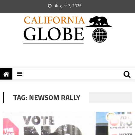
August 7, 2026
TAG:
NEWSOM RALLY