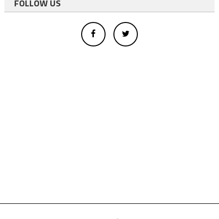
FOLLOW US