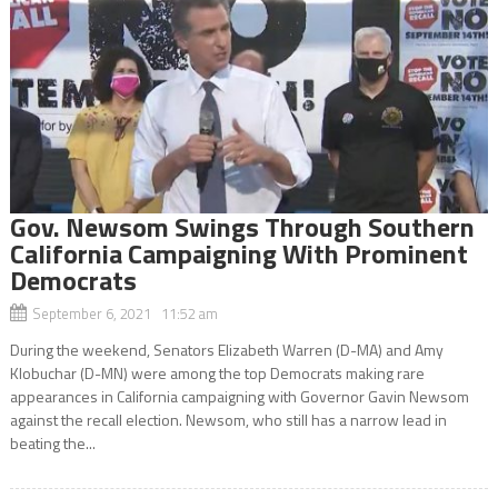
Gov. Newsom Swings Through Southern
California Campaigning With Prominent
Democrats
September 6, 2021 11:52 am
During the weekend, Senators Elizabeth Warren (D-MA) and Amy
Klobuchar (D-MN) were among the top Democrats making rare
appearances in California campaigning with Governor Gavin Newsom
against the recall election. Newsom, who still has a narrow lead in
beating the...