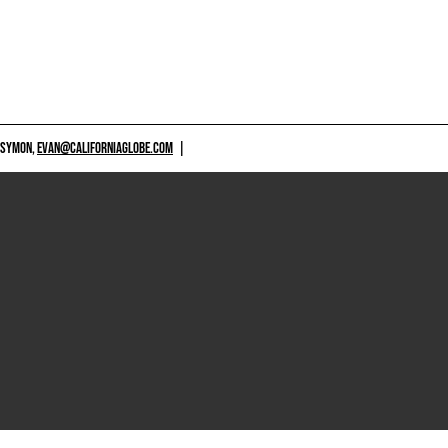
 SYMON,
EVAN@CALIFORNIAGLOBE.COM
|