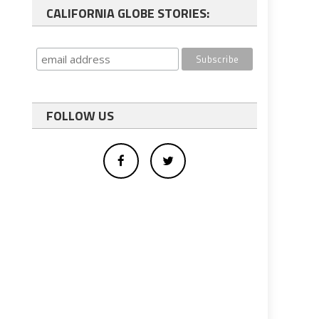
CALIFORNIA GLOBE STORIES:
FOLLOW US