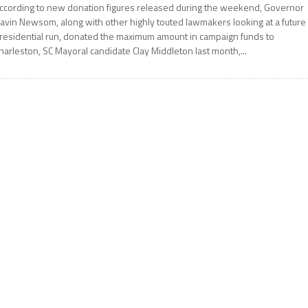
ccording to new donation figures released during the weekend, Governor
avin Newsom, along with other highly touted lawmakers looking at a future
residential run, donated the maximum amount in campaign funds to
harleston, SC Mayoral candidate Clay Middleton last month,...