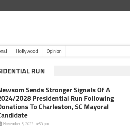
onal
Hollywood
Opinion
IDENTIAL RUN
Newsom Sends Stronger Signals Of A
2024/2028 Presidential Run Following
Donations To Charleston, SC Mayoral
Candidate
November 6, 2023 4:53 pm