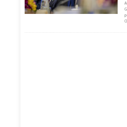
A
G
p
C