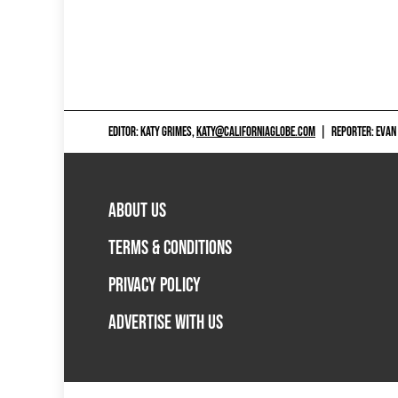
EDITOR: KATY GRIMES,
KATY@CALIFORNIAGLOBE.COM
|
REPORTER: EVAN
ABOUT US
TERMS & CONDITIONS
PRIVACY POLICY
ADVERTISE WITH US