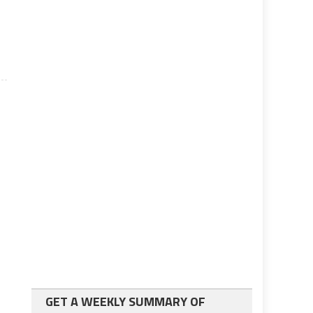
GET A WEEKLY SUMMARY OF