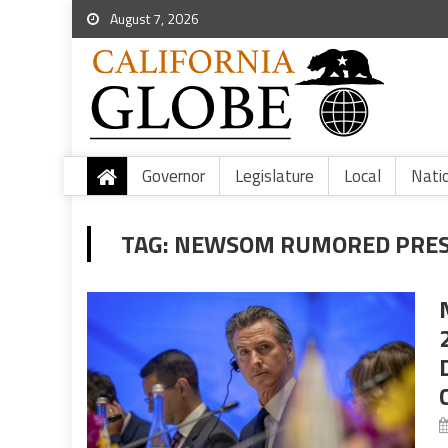
August 7, 2026
Governor
Legislature
Local
Nati
TAG:
NEWSOM RUMORED PRES