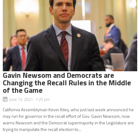
Gavin Newsom and Democrats are
Changing the Recall Rules in the Middle
of the Game
June 13, 2021 1:25 pm
California Assemblyman Kevin Kiley, who just last week announced he
may run for governor in the recall effort of Gov. Gavin Newsom, now
warns Newsom and the Democrat supermajority in the Legislature are
trying to manipulate the recall election to...