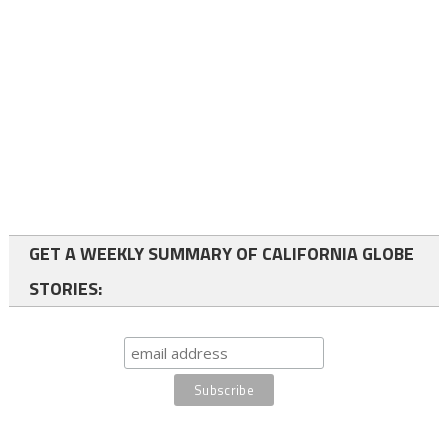
GET A WEEKLY SUMMARY OF CALIFORNIA GLOBE
STORIES: