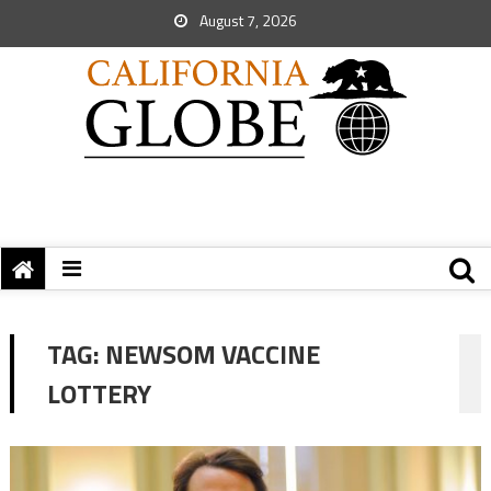
August 7, 2026
TAG:
NEWSOM VACCINE
LOTTERY