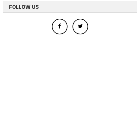
FOLLOW US