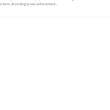
is term. According to law enforcement...