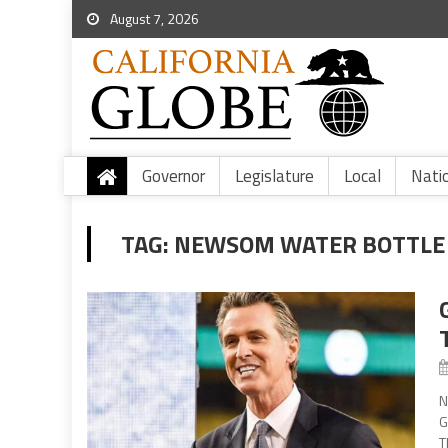
August 7, 2026
Governor
Legislature
Local
Nati
TAG:
NEWSOM WATER BOTTLE 
N
G
T