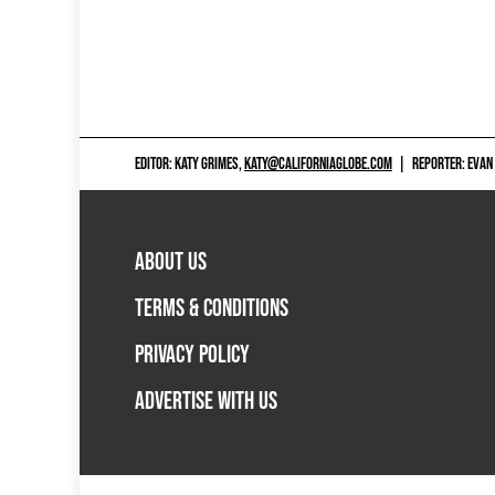
EDITOR: KATY GRIMES,
KATY@CALIFORNIAGLOBE.COM
|
REPORTER: EVAN
ABOUT US
TERMS & CONDITIONS
PRIVACY POLICY
ADVERTISE WITH US