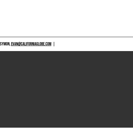
 SYMON,
EVAN@CALIFORNIAGLOBE.COM
|