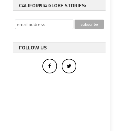
CALIFORNIA GLOBE STORIES:
FOLLOW US