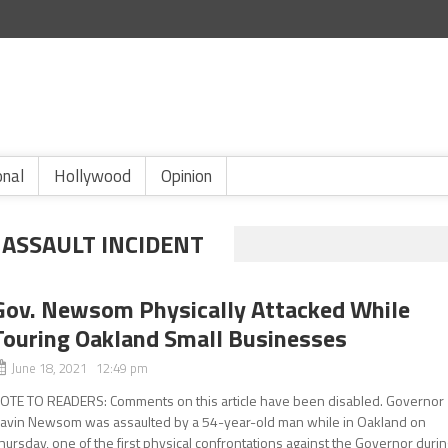
onal
Hollywood
Opinion
ASSAULT INCIDENT
Gov. Newsom Physically Attacked While
Touring Oakland Small Businesses
June 18, 2021 12:49 pm
OTE TO READERS: Comments on this article have been disabled. Governor
avin Newsom was assaulted by a 54-year-old man while in Oakland on
hursday, one of the first physical confrontations against the Governor duri