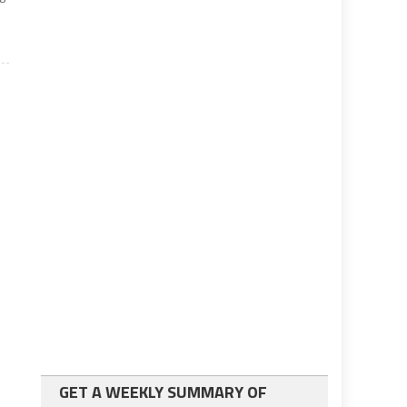
GET A WEEKLY SUMMARY OF