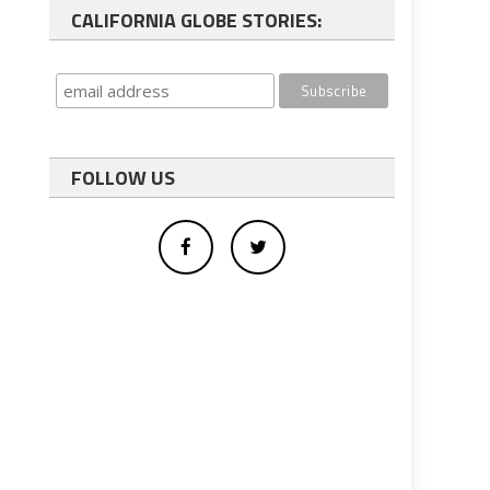
CALIFORNIA GLOBE STORIES:
FOLLOW US