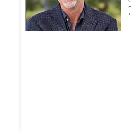
w
m
a