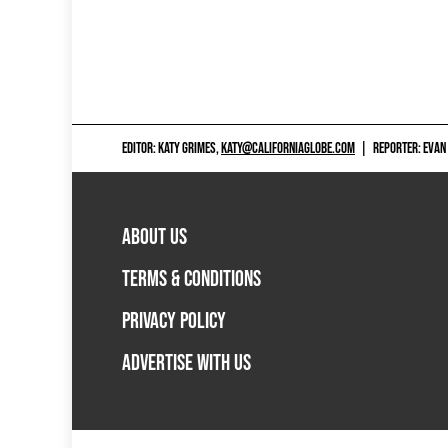
EDITOR: KATY GRIMES,
KATY@CALIFORNIAGLOBE.COM
|
REPORTER: EVAN
ABOUT US
TERMS & CONDITIONS
PRIVACY POLICY
ADVERTISE WITH US