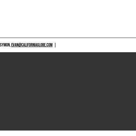
 SYMON,
EVAN@CALIFORNIAGLOBE.COM
|