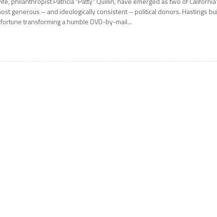
ife, philanthropist Patricia “Patty” Quillin, have emerged as two of California
ost generous – and ideologically consistent – political donors. Hastings bui
 fortune transforming a humble DVD-by-mail...