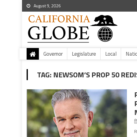
August 9, 2026
Governor
Legislature
Local
Nati
TAG:
NEWSOM’S PROP 50 REDI
R