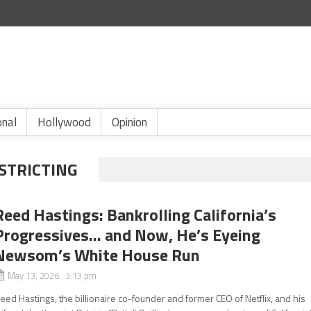
onal
Hollywood
Opinion
STRICTING
Reed Hastings: Bankrolling California’s
Progressives… and Now, He’s Eyeing
Newsom’s White House Run
May 13, 2026 3:13 pm
eed Hastings, the billionaire co-founder and former CEO of Netflix, and his