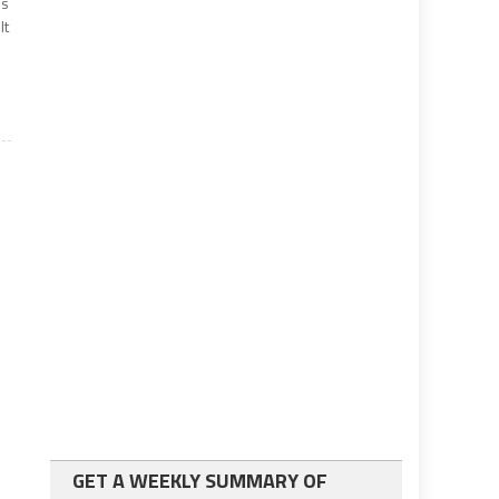
’s
lt
GET A WEEKLY SUMMARY OF