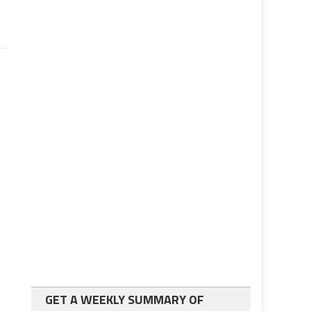
GET A WEEKLY SUMMARY OF