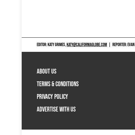
EDITOR: KATY GRIMES,
KATY@CALIFORNIAGLOBE.COM
|
REPORTER: EVAN
ABOUT US
TERMS & CONDITIONS
PRIVACY POLICY
ADVERTISE WITH US