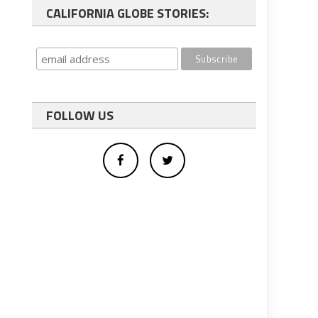
CALIFORNIA GLOBE STORIES:
FOLLOW US