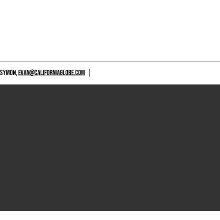
 SYMON,
EVAN@CALIFORNIAGLOBE.COM
|