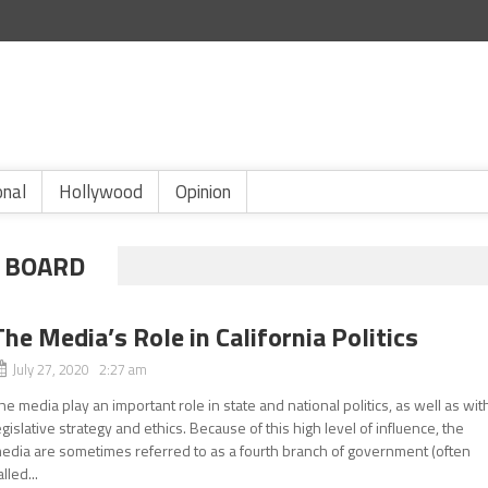
onal
Hollywood
Opinion
 BOARD
The Media’s Role in California Politics
July 27, 2020 2:27 am
he media play an important role in state and national politics, as well as wit
egislative strategy and ethics. Because of this high level of influence, the
edia are sometimes referred to as a fourth branch of government (often
alled...