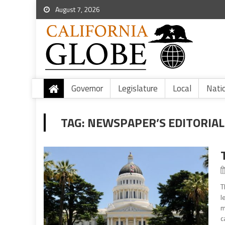
August 7, 2026
Governor
Legislature
Local
Nati
TAG:
NEWSPAPER’S EDITORIAL
T
l
m
c