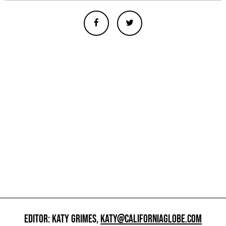
EDITOR: KATY GRIMES,
KATY@CALIFORNIAGLOBE.COM