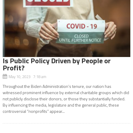
Is Public Policy Driven by People or
Profit?
May 10, 2023 7:18 am
Throughout the Biden Administration’s tenure, our nation has
witnessed prominent influence by external charitable groups which did
not publicly disclose their donors, or those they substantially funded.
By influencing the media, legislature and the general public, these
controversial “nonprofits” appear...