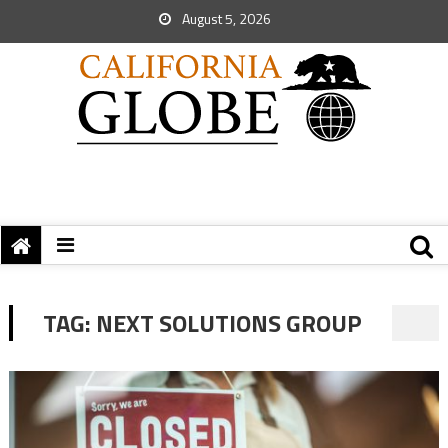
August 5, 2026
TAG:
NEXT SOLUTIONS GROUP