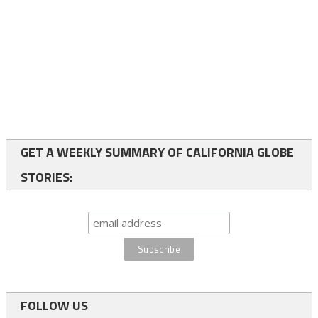
GET A WEEKLY SUMMARY OF CALIFORNIA GLOBE
STORIES:
FOLLOW US