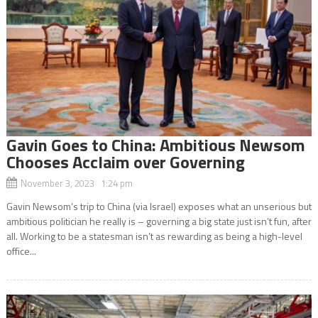
Gavin Goes to China: Ambitious Newsom
Chooses Acclaim over Governing
November 3, 2023 1:24 pm
Gavin Newsom’s trip to China (via Israel) exposes what an unserious but
ambitious politician he really is – governing a big state just isn’t fun, after
all. Working to be a statesman isn’t as rewarding as being a high-level
office...