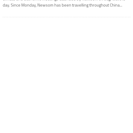
day. Since Monday, Newsom has been travelling throughout China...