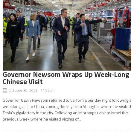
Governor Newsom Wraps Up Week-Long
Chinese Visit
October 30, 2023 11:52 am
Governor Gavin Newsom returned to California Sunday night following a
weeklong visit to China, coming directly from Shanghai where he visited
Tesla’s gigafactory in the city. Following an impromptu visit to Israel the
previous week where he visited victims of...