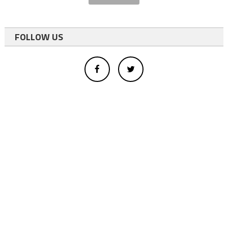
FOLLOW US