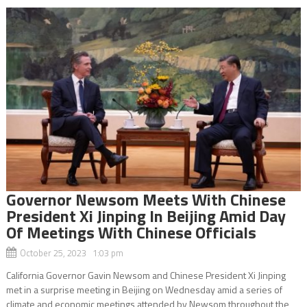
Governor Newsom Meets With Chinese
President Xi Jinping In Beijing Amid Day
Of Meetings With Chinese Officials
October 25, 2023 1:03 pm
California Governor Gavin Newsom and Chinese President Xi Jinping
met in a surprise meeting in Beijing on Wednesday amid a series of
climate and economic meetings attended by Newsom throughout the