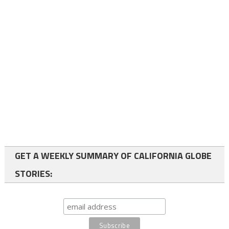
GET A WEEKLY SUMMARY OF CALIFORNIA GLOBE
STORIES: