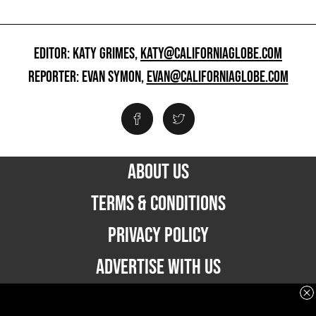
EDITOR: KATY GRIMES,
KATY@CALIFORNIAGLOBE.COM
REPORTER: EVAN SYMON,
EVAN@CALIFORNIAGLOBE.COM
ABOUT US
TERMS & CONDITIONS
PRIVACY POLICY
ADVERTISE WITH US