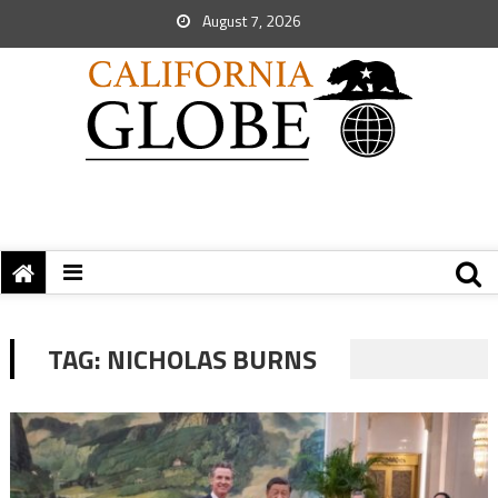
August 7, 2026
TAG:
NICHOLAS BURNS